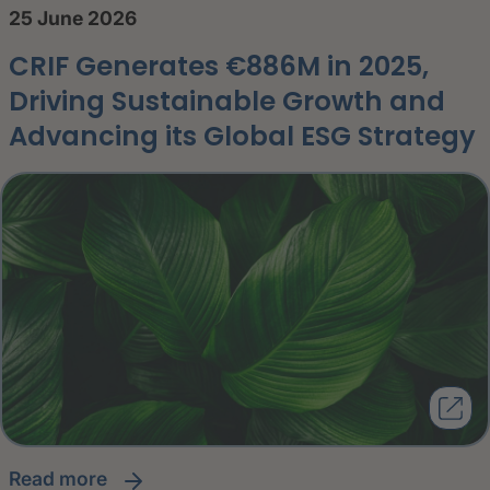
25 June 2026
CRIF Generates €886M in 2025,
Driving Sustainable Growth and
Advancing its Global ESG Strategy
read more