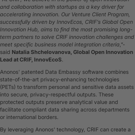
and collaboration with startups as a key driver for
accelerating innovation. Our Venture Client Program,
successfully driven by InnovEcos, CRIF’s Global Open
Innovation Hub, aims to find the most promising long-
term partners to solve CRIF innovation challenges and
meet specific business model integration criteria
,”-
said
Natalia Shchelovanova, Global Open Innovation
Lead at CRIF, InnovEcoS
.
Anonos' patented Data Embassy software combines
state-of-the-art privacy-enhancing technologies
(PETs) to transform personal and sensitive data assets
into secure, privacy-respectful outputs. These
protected outputs preserve analytical value and
facilitate compliant data sharing across departments
or international borders.
By leveraging Anonos' technology, CRIF can create a