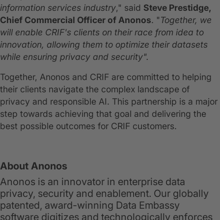
information services industry
," said
Steve Prestidge,
Chief Commercial Officer of Anonos
. "
Together, we
will enable CRIF's clients on their race from idea to
innovation, allowing them to optimize their datasets
while ensuring privacy and security".
Together, Anonos and CRIF are committed to helping
their clients navigate the complex landscape of
privacy and responsible AI. This partnership is a major
step towards achieving that goal and delivering the
best possible outcomes for CRIF customers.
About Anonos
Anonos is an innovator in enterprise data
privacy, security and enablement. Our globally
patented, award-winning Data Embassy
software digitizes and technologically enforces