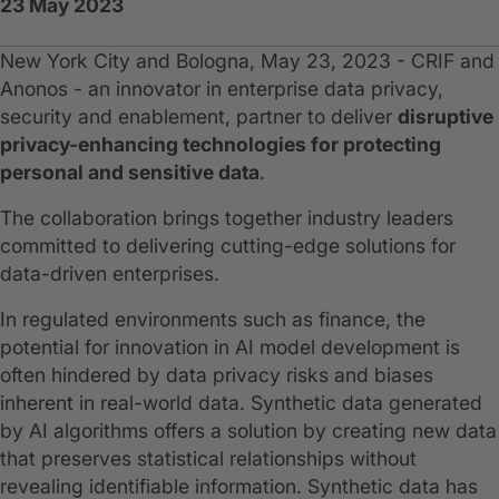
23 May 2023
New York City and Bologna, May 23, 2023 - CRIF and
Anonos - an innovator in enterprise data privacy,
security and enablement, partner to deliver
disruptive
privacy-enhancing technologies for protecting
personal and sensitive data
.
The collaboration brings together industry leaders
committed to delivering cutting-edge solutions for
data-driven enterprises.
In regulated environments such as finance, the
potential for innovation in AI model development is
often hindered by data privacy risks and biases
inherent in real-world data. Synthetic data generated
by AI algorithms offers a solution by creating new data
that preserves statistical relationships without
revealing identifiable information. Synthetic data has