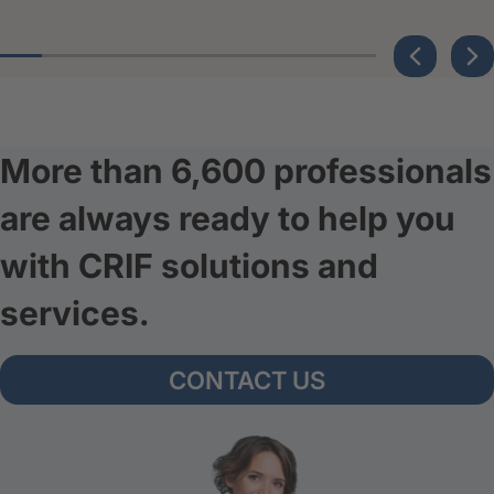
More than 6,600 professionals
are always ready to help you
with CRIF solutions and
services.
CONTACT US