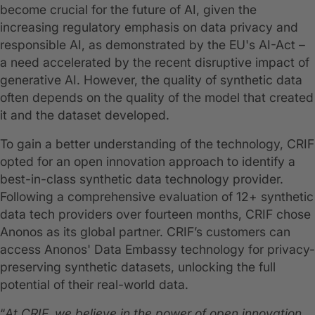
become crucial for the future of AI, given the
increasing regulatory emphasis on data privacy and
responsible AI, as demonstrated by the EU's AI-Act –
a need accelerated by the recent disruptive impact of
generative AI. However, the quality of synthetic data
often depends on the quality of the model that created
it and the dataset developed.
To gain a better understanding of the technology, CRIF
opted for an open innovation approach to identify a
best-in-class synthetic data technology provider.
Following a comprehensive evaluation of 12+ synthetic
data tech providers over fourteen months, CRIF chose
Anonos as its global partner. CRIF’s customers can
access Anonos' Data Embassy technology for privacy-
preserving synthetic datasets, unlocking the full
potential of their real-world data.
“
At CRIF, we believe in the power of open innovation