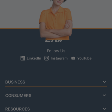
Follow Us
LinkedIn
Instagram
YouTube
BUSINESS
CONSUMERS
RESOURCES