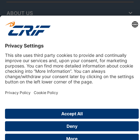
ABOUT US
Privacy Policy
Cookie Policy
Business Ethics Policy
Careers
© 2026 CRIF S.p.A. | All rights reserved.
Via della Beverara, 21 / 40131 Bologna / Italy
Company with Management System Certified by DNV - ISO
9001, ISO 45001, ISO/IEC 27001, ISO 14001