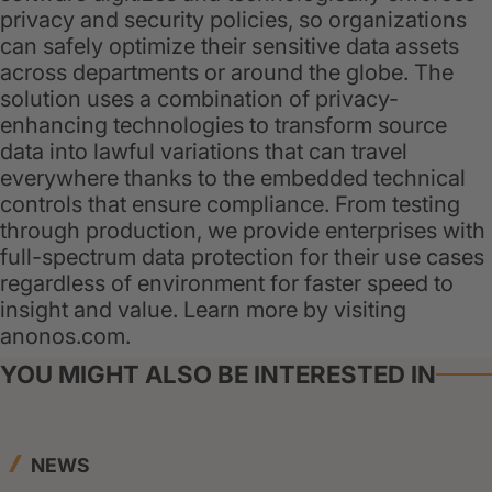
privacy and security policies, so organizations
can safely optimize their sensitive data assets
across departments or around the globe. The
solution uses a combination of privacy-
enhancing technologies to transform source
data into lawful variations that can travel
everywhere thanks to the embedded technical
controls that ensure compliance. From testing
through production, we provide enterprises with
full-spectrum data protection for their use cases
regardless of environment for faster speed to
insight and value. Learn more by visiting
anonos.com.
YOU MIGHT ALSO BE INTERESTED IN
NEWS