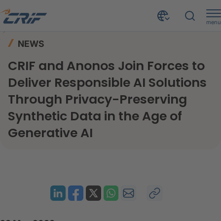
menu
News & Events
News
Home
NEWS
CRIF and Anonos Join Forces to Deliver Responsible AI Solutions Through Privacy-Preserving Synthetic Data in the Age of Generative AI
CRIF and Anonos Join Forces to
Deliver Responsible AI Solutions
Through Privacy-Preserving
Synthetic Data in the Age of
Generative AI