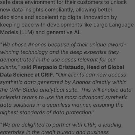
safe data environment for their customers to unlock
new data insights compliantly, allowing better
decisions and accelerating digital innovation by
keeping pace with developments like Large Language
Models (LLM) and generative AI.
"
We chose Anonos because of their unique award-
winning technology and the deep expertise they
demonstrated in the use cases relevant for our
clients,”
said
Pierpaolo Cristaudo, Head of Global
Data Science at CRIF
. “
Our clients can now access
synthetic data generated by Anonos directly within
the CRIF Studio analytical suite. This will enable data
scientist teams to use the most advanced synthetic
data solutions in a seamless manner, ensuring the
highest standards of data protection
."
"
We are delighted to partner with CRIF, a leading
enterprise in the credit bureau and business