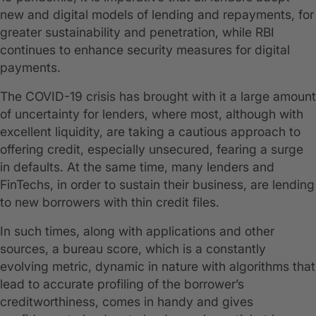
new and digital models of lending and repayments, for
greater sustainability and penetration, while RBI
continues to enhance security measures for digital
payments.
The COVID-19 crisis has brought with it a large amount
of uncertainty for lenders, where most, although with
excellent liquidity, are taking a cautious approach to
offering credit, especially unsecured, fearing a surge
in defaults. At the same time, many lenders and
FinTechs, in order to sustain their business, are lending
to new borrowers with thin credit files.
In such times, along with applications and other
sources, a bureau score, which is a constantly
evolving metric, dynamic in nature with algorithms that
lead to accurate profiling of the borrower’s
creditworthiness, comes in handy and gives