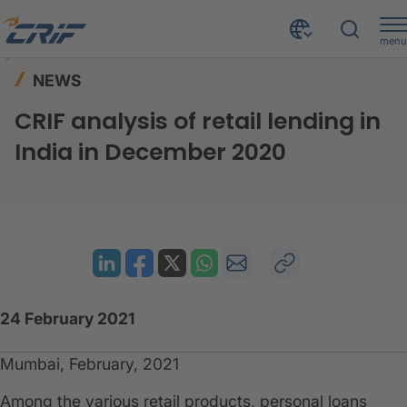
menu
News & Events
News
Home
NEWS
CRIF analysis of retail lending in India in December 2020
CRIF analysis of retail lending in
India in December 2020
24 February 2021
Mumbai, February, 2021
Among the various retail products, personal loans