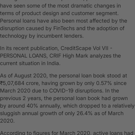
have seen some of the most dramatic changes in
terms of product design and customer segment.
Personal loans have also been most affected by the
disruption caused by FinTechs and the adoption of
technology by incumbent lenders.
In its recent publication, CreditScape Vol VII -
PERSONAL LOANS, CRIF High Mark analyzes the
current situation in India.
As of August 2020, the personal loan book stood at
₹5,07,684 crore, having grown by only 0.57% since
March 2020 due to COVID-19 disruptions. In the
previous 2 years, the personal loan book had grown
by around 40% annually, which dropped to a relatively
sluggish annual growth of only 26.4% as of March
2020.
According to figures for March 2020, active loans had