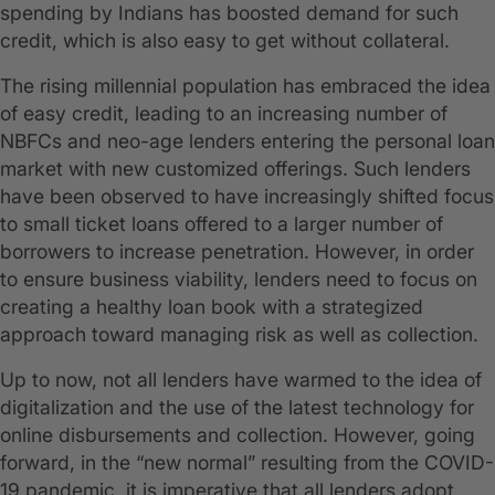
spending by Indians has boosted demand for such
credit, which is also easy to get without collateral.
The rising millennial population has embraced the idea
of easy credit, leading to an increasing number of
NBFCs and neo-age lenders entering the personal loan
market with new customized offerings. Such lenders
have been observed to have increasingly shifted focus
to small ticket loans offered to a larger number of
borrowers to increase penetration. However, in order
to ensure business viability, lenders need to focus on
creating a healthy loan book with a strategized
approach toward managing risk as well as collection.
Up to now, not all lenders have warmed to the idea of
digitalization and the use of the latest technology for
online disbursements and collection. However, going
forward, in the “new normal” resulting from the COVID-
19 pandemic, it is imperative that all lenders adopt