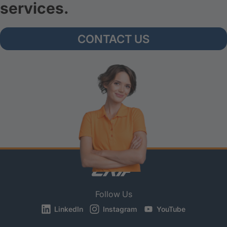
services.
CONTACT US
Follow Us
LinkedIn
Instagram
YouTube