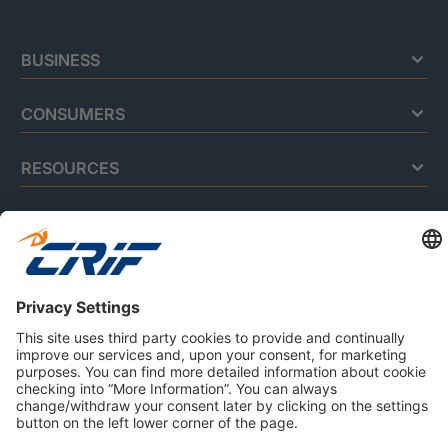
BUSINESS
CONSUMERS
RESOURCES
ABOUT US
Privacy Policy
Cookie Policy
Business Ethics Policy
Careers
© 2026 CRIF S.p.A. | All rights reserved.