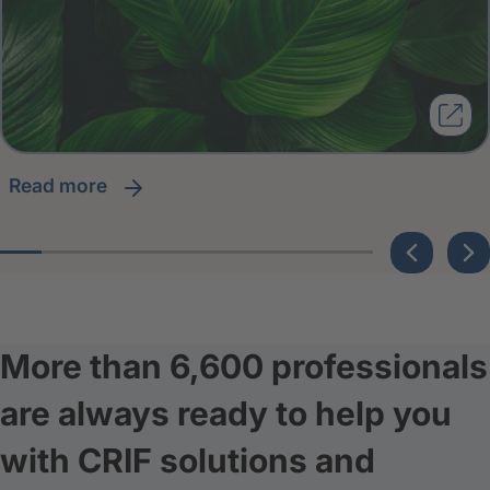
read more
More than 6,600 professionals
are always ready to help you
with CRIF solutions and