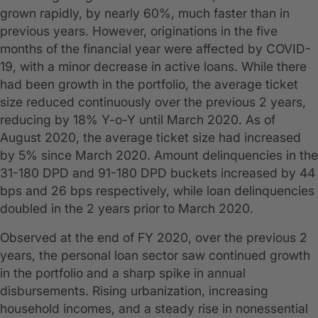
grown rapidly, by nearly 60%, much faster than in
previous years. However, originations in the five
months of the financial year were affected by COVID-
19, with a minor decrease in active loans. While there
had been growth in the portfolio, the average ticket
size reduced continuously over the previous 2 years,
reducing by 18% Y-o-Y until March 2020. As of
August 2020, the average ticket size had increased
by 5% since March 2020. Amount delinquencies in the
31-180 DPD and 91-180 DPD buckets increased by 44
bps and 26 bps respectively, while loan delinquencies
doubled in the 2 years prior to March 2020.
Observed at the end of FY 2020, over the previous 2
years, the personal loan sector saw continued growth
in the portfolio and a sharp spike in annual
disbursements. Rising urbanization, increasing
household incomes, and a steady rise in nonessential