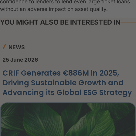
confidence to lenders to lend even large ticket loans
without an adverse impact on asset quality.
YOU MIGHT ALSO BE INTERESTED IN
NEWS
25 June 2026
CRIF Generates €886M in 2025,
Driving Sustainable Growth and
Advancing its Global ESG Strategy