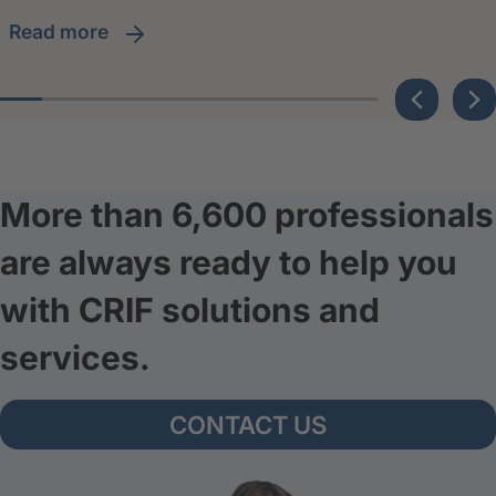
read more
More than 6,600 professionals
are always ready to help you
with CRIF solutions and
services.
CONTACT US