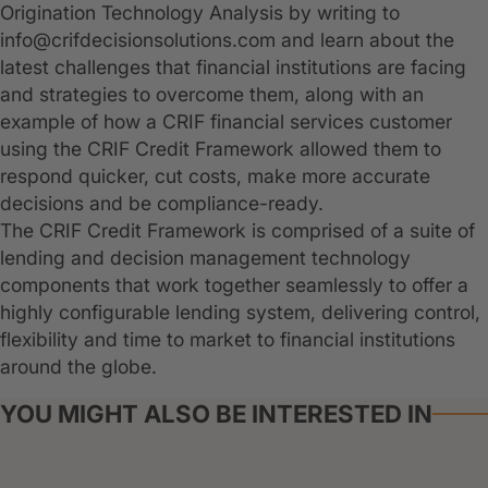
Origination Technology Analysis by writing to
info@crifdecisionsolutions.com and learn about the
latest challenges that financial institutions are facing
and strategies to overcome them, along with an
example of how a CRIF financial services customer
using the CRIF Credit Framework allowed them to
respond quicker, cut costs, make more accurate
decisions and be compliance-ready.
The CRIF Credit Framework is comprised of a suite of
lending and decision management technology
components that work together seamlessly to offer a
highly configurable lending system, delivering control,
flexibility and time to market to financial institutions
around the globe.
YOU MIGHT ALSO BE INTERESTED IN