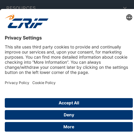
RESOURCES
ABOUT US
Privacy Policy
Cookie Policy
Business Ethics Policy
Careers
© 2026 CRIF S.p.A. | All rights reserved.
Via della Beverara, 21 / 40131 Bologna / Italy
Company with Management System Certified by DNV - ISO
9001, ISO 45001, ISO/IEC 27001, ISO 14001