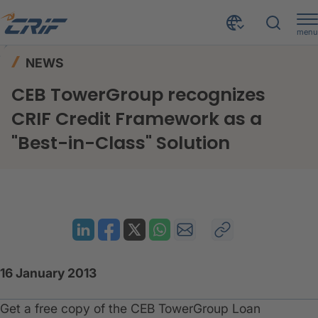
menu
News & Events
News
Home
NEWS
CEB TowerGroup recognizes CRIF Credit Framework as a "Best-in-Class" Solution
CEB TowerGroup recognizes
CRIF Credit Framework as a
"Best-in-Class" Solution
16 January 2013
​Get a free copy of the CEB TowerGroup Loan