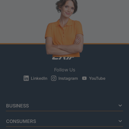
Follow Us
LinkedIn
Instagram
YouTube
BUSINESS
CONSUMERS