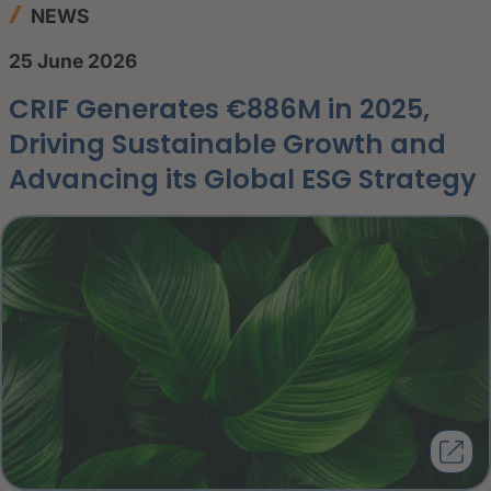
NEWS
25 June 2026
CRIF Generates €886M in 2025,
Driving Sustainable Growth and
Advancing its Global ESG Strategy