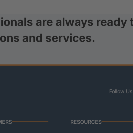
ionals are always ready 
ions and services.
Follow Us
MERS
RESOURCES