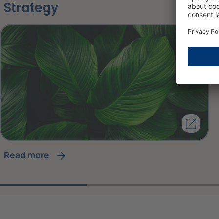
Strategy
read more