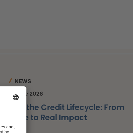
g
NEWS
12 June 2026
AI in the Credit Lifecycle: From
Hype to Real Impact