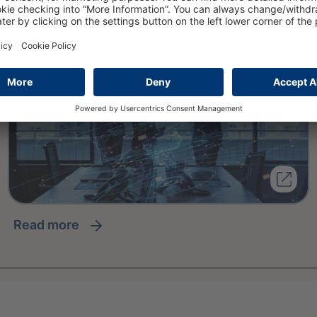
read more