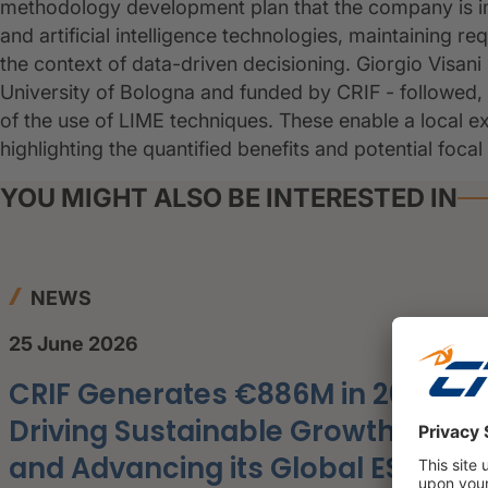
methodology development plan that the company is i
and artificial intelligence technologies, maintaining req
the context of data-driven decisioning. Giorgio Visani 
University of Bologna and funded by CRIF - followed, lo
of the use of LIME techniques. These enable a local ex
highlighting the quantified benefits and potential focal
YOU MIGHT ALSO BE INTERESTED IN
NEWS
25 June 2026
CRIF Generates €886M in 2025,
Driving Sustainable Growth
and Advancing its Global ESG