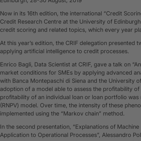
Edinburgh, 28-30 August, 2019
Now in its 16th edition, the international “Credit Sco
Credit Research Centre at the University of Edinburg
credit scoring and related topics, which every year pl
At this year’s edition, the CRIF delegation presented t
applying artificial intelligence to credit processes.
Enrico Bagli, Data Scientist at CRIF, gave a talk on 
market conditions for SMEs by applying advanced analy
with Banca Montepaschi di Siena and the University 
adoption of a model able to assess the profitability of
profitability of an individual loan or loan portfolio
(RNPV) model. Over time, the intensity of these phe
implemented using the “Markov chain” method.
In the second presentation, “Explanations of Machine 
Application to Operational Processes”, Alessandro Pol