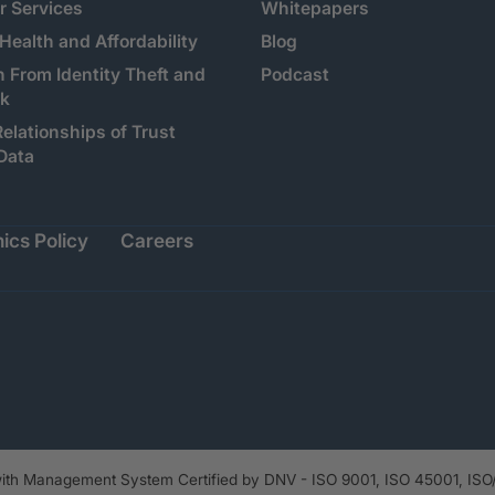
 Services
Whitepapers
 Health and Affordability
Blog
n From Identity Theft and
Podcast
sk
Relationships of Trust
Data
ics Policy
Careers
th Management System Certified by DNV - ISO 9001, ISO 45001, ISO/