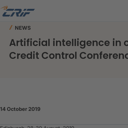
Home
News & Events
News
NEWS
Artificial intelligence i
Credit Control Conferen
14 October 2019