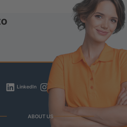
to
LinkedIn
Instagram
YouTube
ABOUT US