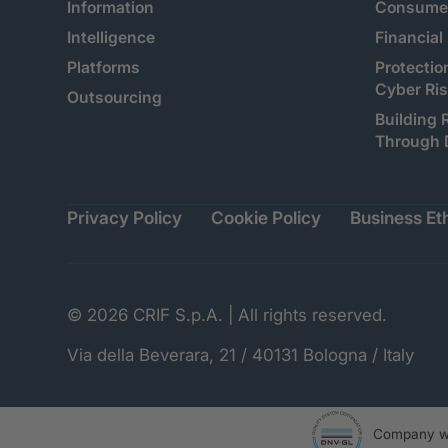
Information
Consumer
Intelligence
Financial
Platforms
Protectio
Cyber Ri
Outsourcing
Building 
Through 
Privacy Policy
Cookie Policy
Business Eth
© 2026 CRIF S.p.A. | All rights reserved.
Via della Beverara, 21 / 40131 Bologna / Italy
Company wi