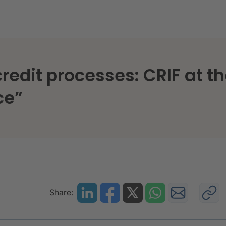
n credit processes: CRIF at 
ce”
Share: