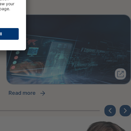
read more