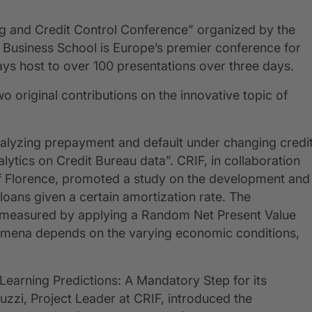
ring and Credit Control Conference” organized by the
h Business School is Europe’s premier conference for
ays host to over 100 presentations over three days.
wo original contributions on the innovative topic of
“Analyzing prepayment and default under changing credi
tics on Credit Bureau data”. CRIF, in collaboration
of Florence, promoted a study on the development and
 loans given a certain amortization rate. The
 was measured by applying a Random Net Present Value
nomena depends on the varying economic conditions,
Learning Predictions: A Mandatory Step for its
uzzi, Project Leader at CRIF, introduced the