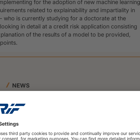
mplementing for the adoption of new machine learnin
uirements related to explainability and impartiality in
- who is currently studying for a doctorate at the
oking in detail at a credit risk application consisting
planation of the results of a model to be provided,
 points.
NEWS
23 June 2026
BENEFIT and CRIF Join Forces to
Launch Innovative SME Credit
Scoring Framework