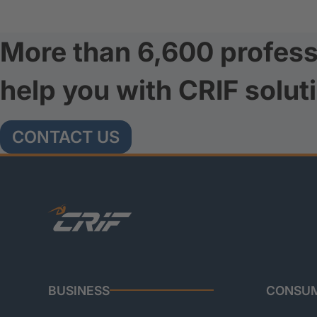
More than 6,600 profess
help you with CRIF solut
CONTACT US
BUSINESS
CONSU