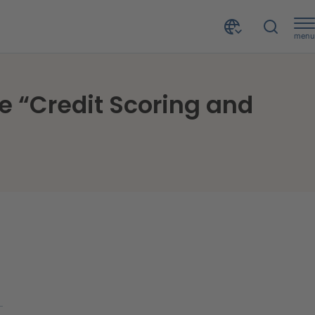
menu
Artificial intelligence in credit processes: CRIF at the “Credit Scoring and Credit Control Conference”
the “Credit Scoring and