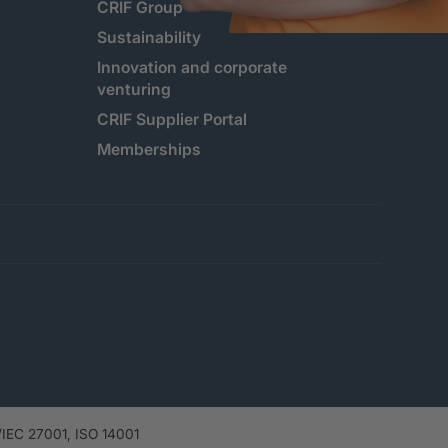
CRIF Group
Sustainability
Innovation and corporate
venturing
CRIF Supplier Portal
Memberships
IEC 27001, ISO 14001