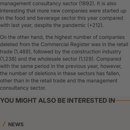
management consultancy sector (1892). It is also
interesting that more new companies were started up
in the food and beverage sector this year compared
with last year, despite the pandemic (+212).
On the other hand, the highest number of companies
deleted from the Commercial Register was in the retail
trade (1,489), followed by the construction industry
(1,238) and the wholesale sector (1,129). Compared
with the same period in the previous year, however,
the number of deletions in these sectors has fallen,
other than in the retail trade and the management
consultancy sector.
YOU MIGHT ALSO BE INTERESTED IN
NEWS