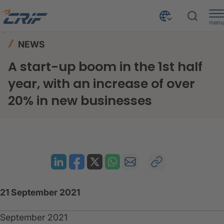
menu
News & Events
News
Home
NEWS
A start-up boom in the 1st half year, with an increase of over 20% in new businesses
A start-up boom in the 1st half
year, with an increase of over
20% in new businesses
21 September 2021
September 2021