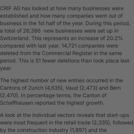
CRIF AG has looked at how many businesses were
established and how many companies went out of
business in the 1st half of the year. During this period,
a total of 26,386 new businesses were set up in
Switzerland. This represents an increase of 20.2%
compared with last year. 14,721 companies were
deleted from the Commercial Register in the same
period. This is 51 fewer deletions than took place last
year.
The highest number of new entries occurred in the
Cantons of Zurich (4,635), Vaud (2,473) and Bern
(2,470). In percentage terms, the Canton of
Schaffhausen reported the highest growth.
A look at the individual sectors reveals that start-ups
were most frequent in the retail trade (2,335), followed
by the construction industry (1,897) and the