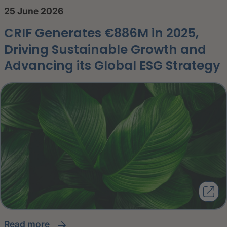
25 June 2026
CRIF Generates €886M in 2025,
Driving Sustainable Growth and
Advancing its Global ESG Strategy
read more