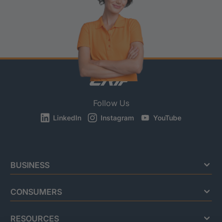
Follow Us
LinkedIn
Instagram
YouTube
BUSINESS
CONSUMERS
RESOURCES