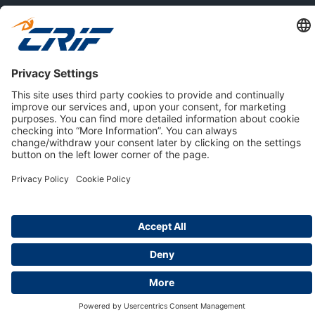
ABOUT US
Privacy Policy
Cookie Policy
Business Ethics Policy
Careers
© 2026 CRIF S.p.A. | All rights reserved.
Via della Beverara, 21 / 40131 Bologna / Italy
Company with Management System Certified by DNV - ISO
9001, ISO 45001, ISO/IEC 27001, ISO 14001