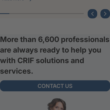
More than 6,600 professionals
are always ready to help you
with CRIF solutions and
services.
CONTACT US