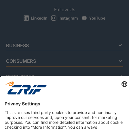
Follow Us
LinkedIn
Instagram
YouTube
BUSINESS
CONSUMERS
RESOURCES
ABOUT US
Privacy Policy
Cookie Policy
Business Ethics Policy
Careers