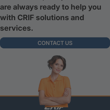
are always ready to help you
with CRIF solutions and
services.
CONTACT US