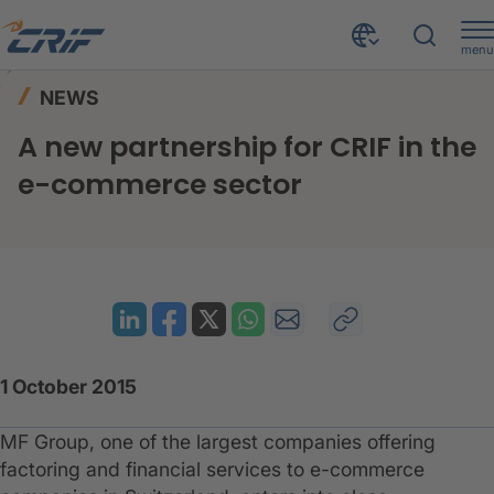
menu
News & Events
News
Home
NEWS
A new partnership for CRIF in the e-commerce sector
A new partnership for CRIF in the
e-commerce sector
1 October 2015
MF Group, one of the largest companies offering
factoring and financial services to e-commerce