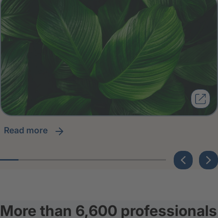
read more
More than 6,600 professionals