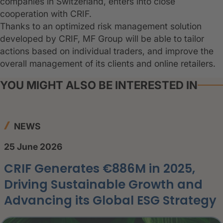
companies in Switzerland, enters into close
cooperation with CRIF.
Thanks to an optimized risk management solution
developed by CRIF, MF Group will be able to tailor
actions based on individual traders, and improve the
overall management of its clients and online retailers.
YOU MIGHT ALSO BE INTERESTED IN
NEWS
25 June 2026
CRIF Generates €886M in 2025,
Driving Sustainable Growth and
Advancing its Global ESG Strategy