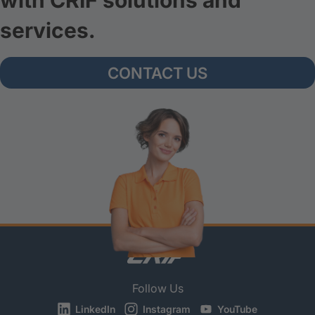
with CRIF solutions and
services.
CONTACT US
Follow Us
LinkedIn
Instagram
YouTube