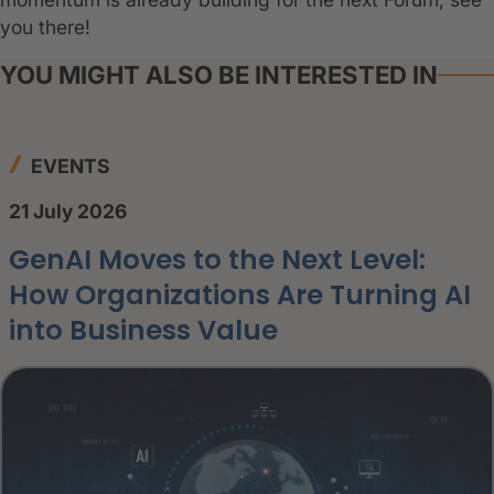
you there!
YOU MIGHT ALSO BE INTERESTED IN
EVENTS
21 July 2026
GenAI Moves to the Next Level:
How Organizations Are Turning AI
into Business Value