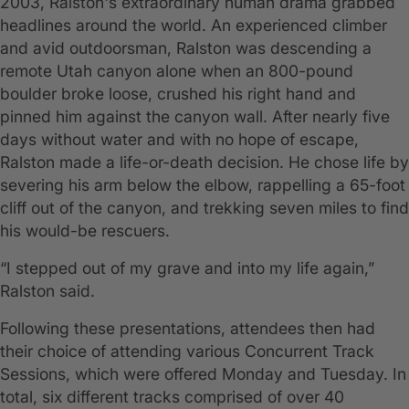
2003, Ralston's extraordinary human drama grabbed
headlines around the world. An experienced climber
and avid outdoorsman, Ralston was descending a
remote Utah canyon alone when an 800-pound
boulder broke loose, crushed his right hand and
pinned him against the canyon wall. After nearly five
days without water and with no hope of escape,
Ralston made a life-or-death decision. He chose life by
severing his arm below the elbow, rappelling a 65-foot
cliff out of the canyon, and trekking seven miles to find
his would-be rescuers.
“I stepped out of my grave and into my life again,”
Ralston said.
Following these presentations, attendees then had
their choice of attending various Concurrent Track
Sessions, which were offered Monday and Tuesday. In
total, six different tracks comprised of over 40