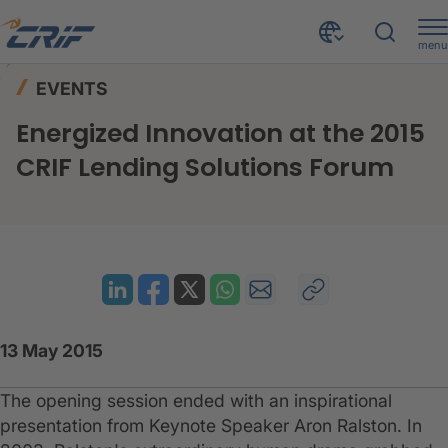
menu
News & Events
Events
Home
EVENTS
Energized Innovation at the 2015 CRIF Lending Solutions Forum
Energized Innovation at the 2015
CRIF Lending Solutions Forum
13 May 2015
The opening session ended with an inspirational
presentation from Keynote Speaker Aron Ralston. In