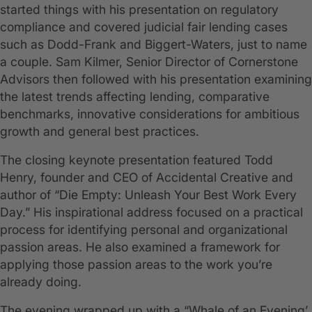
started things with his presentation on regulatory
compliance and covered judicial fair lending cases
such as Dodd-Frank and Biggert-Waters, just to name
a couple. Sam Kilmer, Senior Director of Cornerstone
Advisors then followed with his presentation examining
the latest trends affecting lending, comparative
benchmarks, innovative considerations for ambitious
growth and general best practices.
The closing keynote presentation featured Todd
Henry, founder and CEO of Accidental Creative and
author of “Die Empty: Unleash Your Best Work Every
Day.” His inspirational address focused on a practical
process for identifying personal and organizational
passion areas. He also examined a framework for
applying those passion areas to the work you’re
already doing.
The evening wrapped up with a “Whale of an Evening’