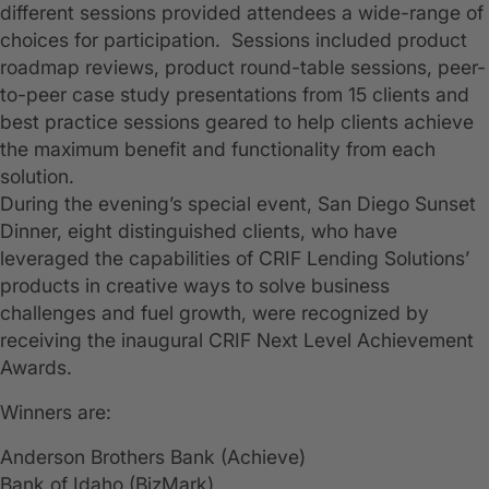
different sessions provided attendees a wide-range of
choices for participation. Sessions included product
roadmap reviews, product round-table sessions, peer-
to-peer case study presentations from 15 clients and
best practice sessions geared to help clients achieve
the maximum benefit and functionality from each
solution.
During the evening’s special event, San Diego Sunset
Dinner, eight distinguished clients, who have
leveraged the capabilities of CRIF Lending Solutions’
products in creative ways to solve business
challenges and fuel growth, were recognized by
receiving the inaugural CRIF Next Level Achievement
Awards.
Winners are:
Anderson Brothers Bank (Achieve)
Bank of Idaho (BizMark)