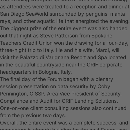
as attendees were treated to a reception and dinner at
San Diego SeaWorld surrounded by penguins, manta
rays, and other aquatic life that energized the evening.
The biggest prize of the entire event was also handed
out that night as Steve Patterson from Spokane
Teachers Credit Union won the drawing for a four-day,
three-night trip to Italy. He and his wife, Marci, will
visit the Palazzo di Varignana Resort and Spa located
in the beautiful countryside near the CRIF corporate
headquarters in Bologna, Italy.
The final day of the Forum began with a plenary
session presentation on data security by Coby
Pennington, CISSP, Area Vice President of Security,
Compliance and Audit for CRIF Lending Solutions.
One-on-one client consulting sessions also continued
from the previous two days.
Overall, the entire event was a complete success, and
momentum is already building for the next Forum, see