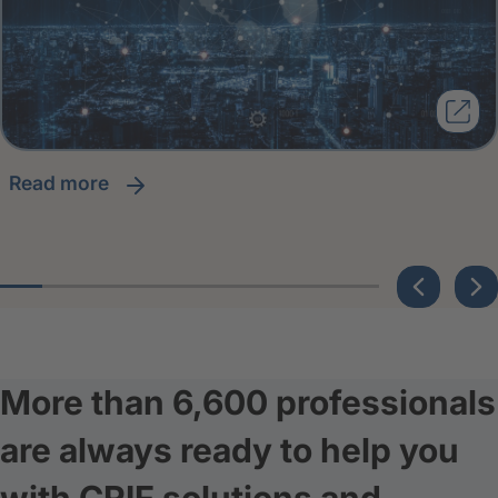
read more
More than 6,600 professionals
are always ready to help you