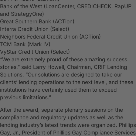
Bank of the West (LoanCenter, CREDICHECK, RapUP
and StrategyOne)
Great Southern Bank (ACTion)
Interra Credit Union (Select)
Neighbors Federal Credit Union (ACTion)
TCM Bank (Mark IV)
VyStar Credit Union (Select)
“We are extremely proud of these amazing success
stories,” said Larry Howell, Chairman, CRIF Lending
Solutions. “Our solutions are designed to take our
clients’ lending operations to the next level, and these
institutions have certainly used them to exceed
previous limitations.”
After the award, separate plenary sessions on the
compliance and regulatory updates as well as the
lending industry’s latest trends were organized. Phillips
Gay, Jr., President of Phillips Gay Compliance Services