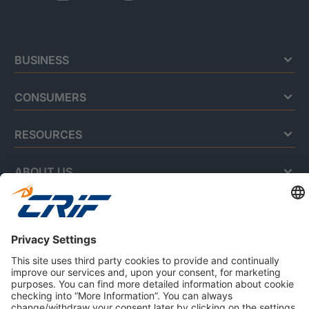
BUSINESS
CONSUMERS
RESOURCES
ABOUT US
Privacy Policy
Cookie Policy
Business Ethics Policy
Careers