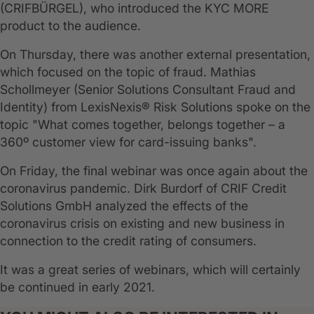
(CRIFBÜRGEL), who introduced the KYC MORE
product to the audience.
On Thursday, there was another external presentation,
which focused on the topic of fraud. Mathias
Schollmeyer (Senior Solutions Consultant Fraud and
Identity) from LexisNexis® Risk Solutions spoke on the
topic "What comes together, belongs together – a
360º customer view for card-issuing banks".
On Friday, the final webinar was once again about the
coronavirus pandemic. Dirk Burdorf of CRIF Credit
Solutions GmbH analyzed the effects of the
coronavirus crisis on existing and new business in
connection to the credit rating of consumers.
It was a great series of webinars, which will certainly
be continued in early 2021.