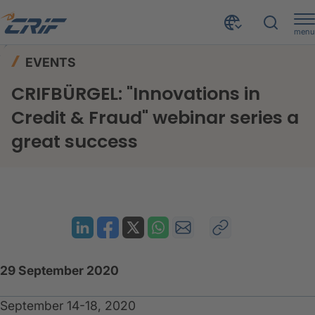
menu
News & Events
Events
Home
EVENTS
CRIFBÜRGEL: "Innovations in Credit & Fraud" webinar series a great success
CRIFBÜRGEL: "Innovations in
Credit & Fraud" webinar series a
great success
29 September 2020
September 14-18, 2020