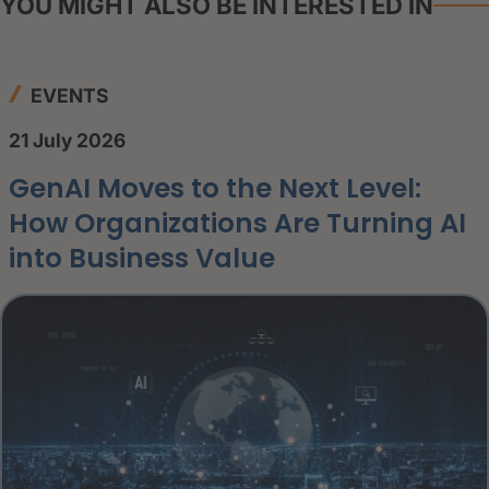
YOU MIGHT ALSO BE INTERESTED IN
EVENTS
21 July 2026
GenAI Moves to the Next Level:
How Organizations Are Turning AI
into Business Value