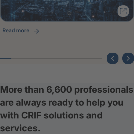
read more
More than 6,600 professionals
are always ready to help you
with CRIF solutions and
services.