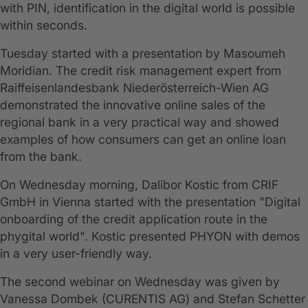
with PIN, identification in the digital world is possible
within seconds.
Tuesday started with a presentation by Masoumeh
Moridian. The credit risk management expert from
Raiffeisenlandesbank Niederösterreich-Wien AG
demonstrated the innovative online sales of the
regional bank in a very practical way and showed
examples of how consumers can get an online loan
from the bank.
On Wednesday morning, Dalibor Kostic from CRIF
GmbH in Vienna started with the presentation "Digital
onboarding of the credit application route in the
phygital world". Kostic presented PHYON with demos
in a very user-friendly way.
The second webinar on Wednesday was given by
Vanessa Dombek (CURENTIS AG) and Stefan Schetter