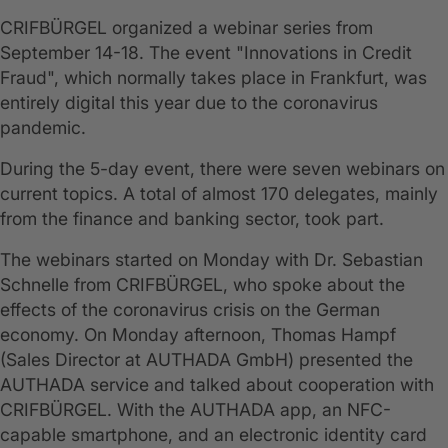
CRIFBÜRGEL organized a webinar series from
September 14-18. The event "Innovations in Credit
Fraud", which normally takes place in Frankfurt, was
entirely digital this year due to the coronavirus
pandemic.
During the 5-day event, there were seven webinars on
current topics. A total of almost 170 delegates, mainly
from the finance and banking sector, took part.
The webinars started on Monday with Dr. Sebastian
Schnelle from CRIFBÜRGEL, who spoke about the
effects of the coronavirus crisis on the German
economy. On Monday afternoon, Thomas Hampf
(Sales Director at AUTHADA GmbH) presented the
AUTHADA service and talked about cooperation with
CRIFBÜRGEL. With the AUTHADA app, an NFC-
capable smartphone, and an electronic identity card