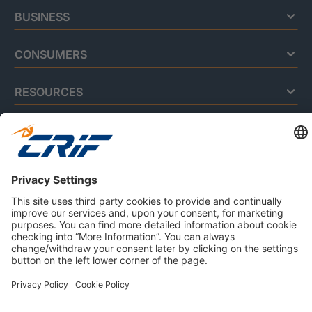
BUSINESS
CONSUMERS
RESOURCES
ABOUT US
Privacy Policy
Cookie Policy
Business Ethics Policy
Careers
© 2026 CRIF S.p.A. | All rights reserved.
Via della Beverara, 21 / 40131 Bologna / Italy