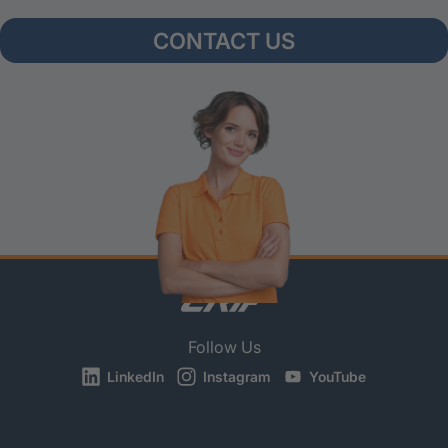
CONTACT US
Follow Us
LinkedIn
Instagram
YouTube