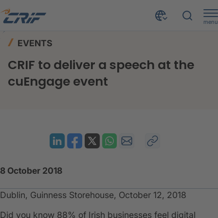
menu
News & Events
Events
Home
EVENTS
CRIF to deliver a speech at the cuEngage event
CRIF to deliver a speech at the
cuEngage event
8 October 2018
Dublin, Guinness Storehouse, October 12, 2018
Did you know 88% of Irish businesses feel digital