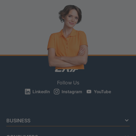
Follow Us
LinkedIn
Instagram
YouTube
BUSINESS