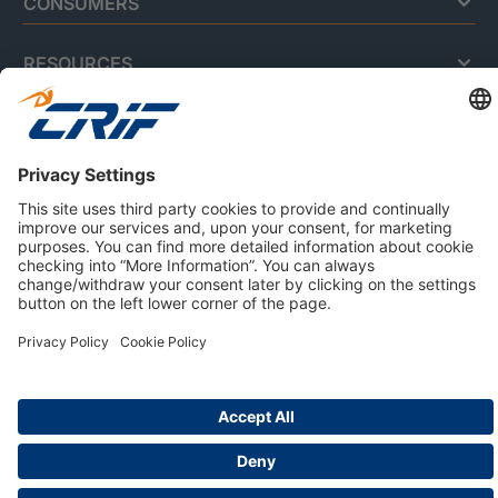
CONSUMERS
RESOURCES
ABOUT US
Privacy Policy
Cookie Policy
Business Ethics Policy
Careers
© 2026 CRIF S.p.A. | All rights reserved.
Via della Beverara, 21 / 40131 Bologna / Italy
Company with Management System Certified by DNV - ISO
9001, ISO 45001, ISO/IEC 27001, ISO 14001