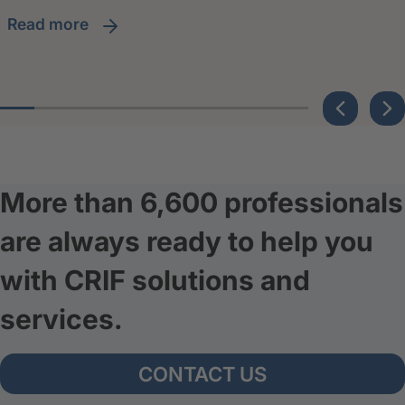
read more
More than 6,600 professionals
are always ready to help you
with CRIF solutions and
services.
CONTACT US