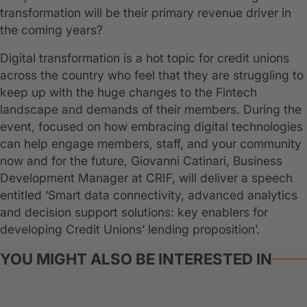
transformation will be their primary revenue driver in
the coming years?
Digital transformation is a hot topic for credit unions
across the country who feel that they are struggling to
keep up with the huge changes to the Fintech
landscape and demands of their members. During the
event, focused on how embracing digital technologies
can help engage members, staff, and your community
now and for the future, Giovanni Catinari, Business
Development Manager at CRIF, will deliver a speech
entitled ‘Smart data connectivity, advanced analytics
and decision support solutions: key enablers for
developing Credit Unions’ lending proposition’.
YOU MIGHT ALSO BE INTERESTED IN