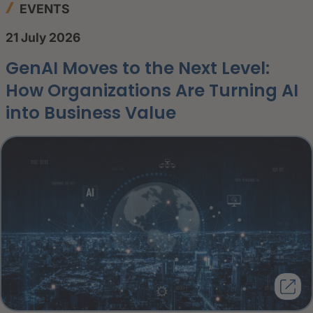
EVENTS
21 July 2026
GenAI Moves to the Next Level:
How Organizations Are Turning AI
into Business Value