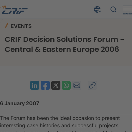
menu
News & Events
Events
Home
EVENTS
CRIF Decision Solutions Forum - Central & Eastern Europe 2006
CRIF Decision Solutions Forum -
Central & Eastern Europe 2006
6 January 2007
The Forum has been the ideal occasion to present
interesting case histories and successful projects