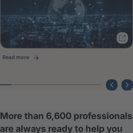
read more
More than 6,600 professionals
are always ready to help you