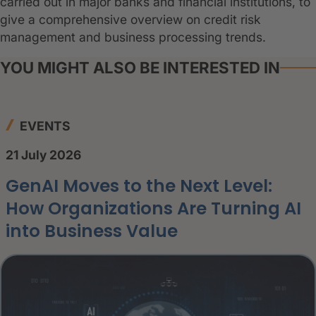
carried out in major banks and financial institutions, to
give a comprehensive overview on credit risk
management and business processing trends.
YOU MIGHT ALSO BE INTERESTED IN
EVENTS
21 July 2026
GenAI Moves to the Next Level:
How Organizations Are Turning AI
into Business Value