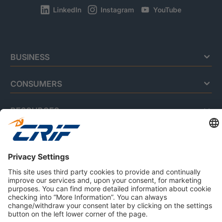
LinkedIn
Instagram
YouTube
BUSINESS
CONSUMERS
RESOURCES
ABOUT US
Privacy Policy
Cookie Policy
Business Ethics Policy
Careers