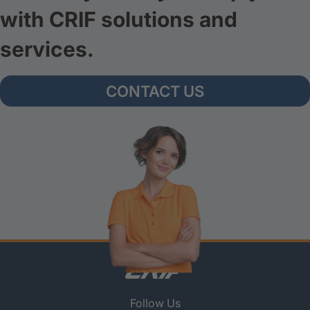
with CRIF solutions and
services.
CONTACT US
Follow Us