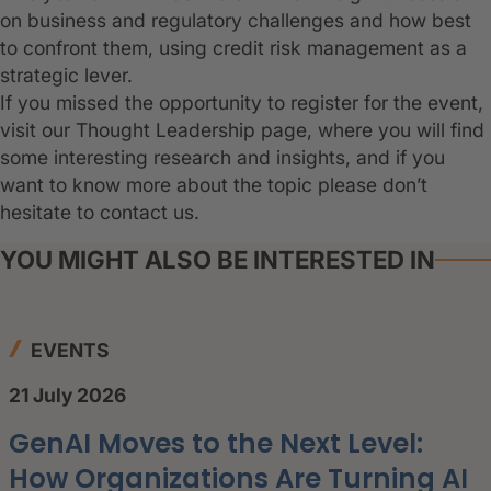
on business and regulatory challenges and how best
to confront them, using credit risk management as a
strategic lever.
If you missed the opportunity to register for the event,
visit our Thought Leadership page, where you will find
some interesting research and insights, and if you
want to know more about the topic please don’t
hesitate to contact us.
YOU MIGHT ALSO BE INTERESTED IN
EVENTS
21 July 2026
GenAI Moves to the Next Level:
How Organizations Are Turning AI