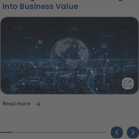
into Business Value
read more