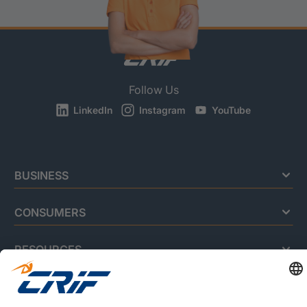
Follow Us
LinkedIn
Instagram
YouTube
BUSINESS
CONSUMERS
RESOURCES
ABOUT US