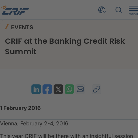
menu
News & Events
Events
Home
EVENTS
CRIF at the Banking Credit Risk Summit
CRIF at the Banking Credit Risk
Summit
1 February 2016
Vienna, February 2-4, 2016
This year CRIF will be there with an insightful session