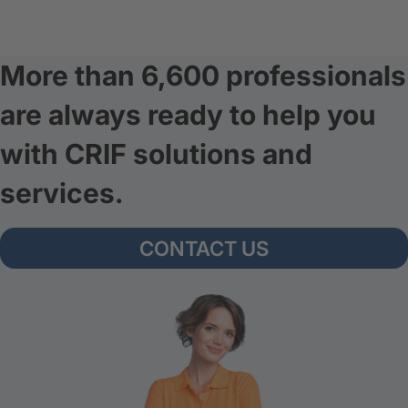
More than 6,600 professionals
are always ready to help you
with CRIF solutions and
services.
CONTACT US