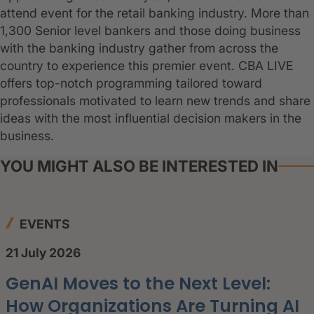
attend event for the retail banking industry. More than
1,300 Senior level bankers and those doing business
with the banking industry gather from across the
country to experience this premier event. CBA LIVE
offers top-notch programming tailored toward
professionals motivated to learn new trends and share
ideas with the most influential decision makers in the
business.
YOU MIGHT ALSO BE INTERESTED IN
EVENTS
21 July 2026
GenAI Moves to the Next Level:
How Organizations Are Turning AI