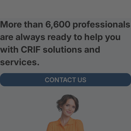
More than 6,600 professionals
are always ready to help you
with CRIF solutions and
services.
CONTACT US