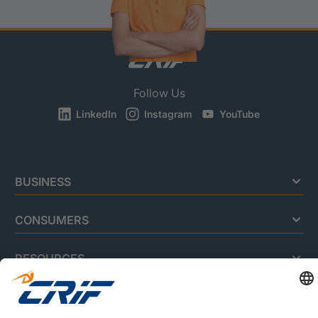
Follow Us
LinkedIn
Instagram
YouTube
BUSINESS
CONSUMERS
RESOURCES
ABOUT US