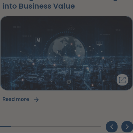
into Business Value
read more