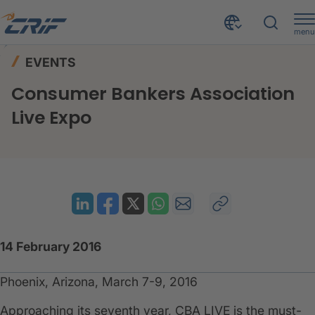
menu
News & Events
Events
Home
EVENTS
Consumer Bankers Association Live Expo
Consumer Bankers Association
Live Expo
14 February 2016
Phoenix, Arizona, March 7-9, 2016
​Approaching its seventh year, CBA LIVE is the must-