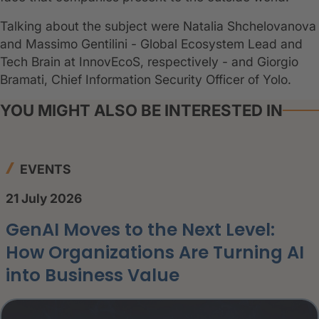
Talking about the subject were Natalia Shchelovanova
and Massimo Gentilini - Global Ecosystem Lead and
Tech Brain at InnovEcoS, respectively - and Giorgio
Bramati, Chief Information Security Officer of Yolo.
YOU MIGHT ALSO BE INTERESTED IN
EVENTS
21 July 2026
GenAI Moves to the Next Level:
How Organizations Are Turning AI
into Business Value