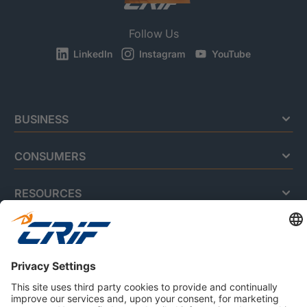
Follow Us
LinkedIn
Instagram
YouTube
BUSINESS
CONSUMERS
RESOURCES
ABOUT US
Privacy Policy
Cookie Policy
Business Ethics Policy