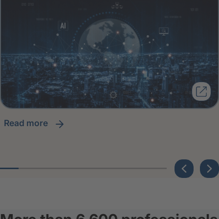
read more