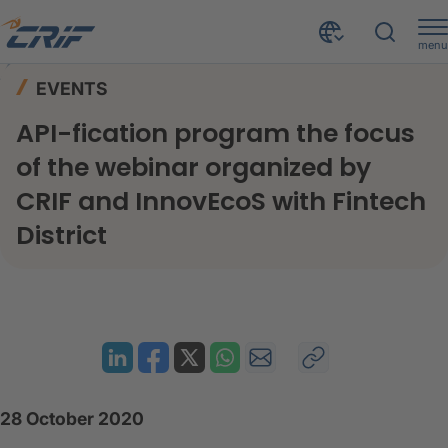
menu
News & Events
Events
Home
EVENTS
API-fication program the focus of the webinar organized by CRIF and InnovEcoS with Fintech District
API-fication program the focus
of the webinar organized by
CRIF and InnovEcoS with Fintech
District
28 October 2020