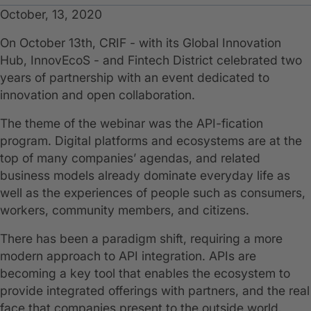
October, 13, 2020
On October 13th, CRIF - with its Global Innovation
Hub, InnovEcoS - and Fintech District celebrated two
years of partnership with an event dedicated to
innovation and open collaboration.
The theme of the webinar was the API-fication
program. Digital platforms and ecosystems are at the
top of many companies’ agendas, and related
business models already dominate everyday life as
well as the experiences of people such as consumers,
workers, community members, and citizens.
There has been a paradigm shift, requiring a more
modern approach to API integration. APIs are
becoming a key tool that enables the ecosystem to
provide integrated offerings with partners, and the real
face that companies present to the outside world.