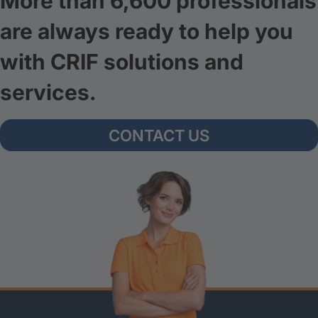
More than 6,600 professionals
are always ready to help you
with CRIF solutions and
services.
CONTACT US