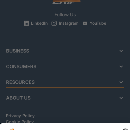
Follow Us
LinkedIn
Instagram
YouTube
BUSINESS
CONSUMERS
RESOURCES
ABOUT US
Privacy Policy
Cookie Policy
Business Ethics Policy