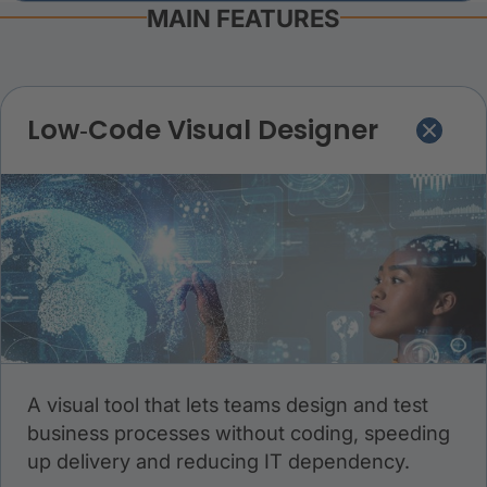
MAIN FEATURES
Low‑Code Visual Designer
A visual tool that lets teams design and test
business processes without coding, speeding
up delivery and reducing IT dependency.