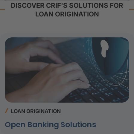
DISCOVER CRIF'S SOLUTIONS FOR
LOAN ORIGINATION
LOAN ORIGINATION
Open Banking Solutions