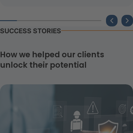
SUCCESS STORIES
How we helped our clients
unlock their potential