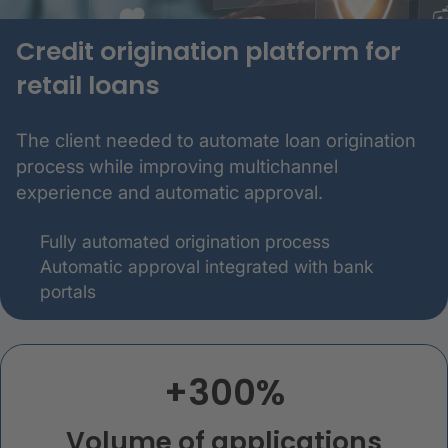
Credit origination platform for
retail loans
The client needed to automate loan origination
process while improving multichannel
experience and automatic approval.
Fully automated origination process
Automatic approval integrated with bank
portals
+300%
Volume of applications