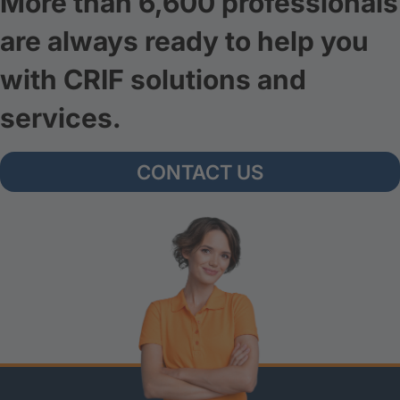
More than 6,600 professionals
are always ready to help you
with CRIF solutions and
services.
CONTACT US