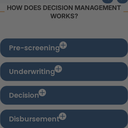
HOW DOES DECISION MANAGEMENT
WORKS?
Pre-screening
Underwriting
Decision
Disbursement