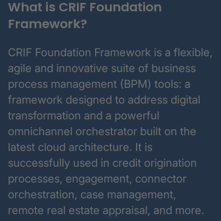
What is CRIF Foundation
Framework?
CRIF Foundation Framework is a flexible,
agile and innovative suite of business
process management (BPM) tools: a
framework designed to address digital
transformation and a powerful
omnichannel orchestrator built on the
latest cloud architecture. It is
successfully used in credit origination
processes, engagement, connector
orchestration, case management,
remote real estate appraisal, and more.