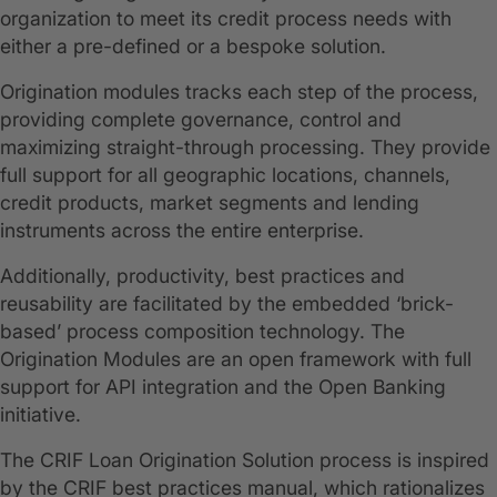
organization to meet its credit process needs with
either a pre-defined or a bespoke solution.
Origination modules tracks each step of the process,
providing complete governance, control and
maximizing straight-through processing. They provide
full support for all geographic locations, channels,
credit products, market segments and lending
instruments across the entire enterprise.
Additionally, productivity, best practices and
reusability are facilitated by the embedded ‘brick-
based’ process composition technology. The
Origination Modules are an open framework with full
support for API integration and the Open Banking
initiative.
The CRIF Loan Origination Solution process is inspired
by the CRIF best practices manual, which rationalizes