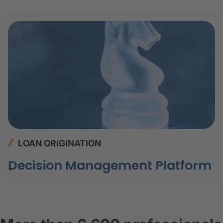
LOAN ORIGINATION
Decision Management Platform