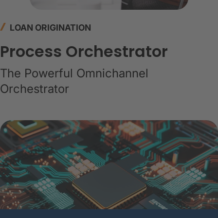
LOAN ORIGINATION
Process Orchestrator
The Powerful Omnichannel
Orchestrator