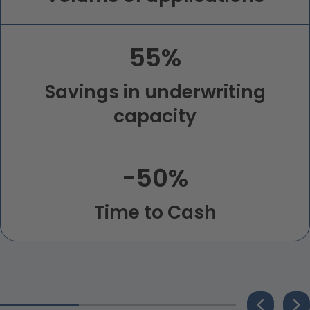
55%
Savings in underwriting
capacity
-50%
Time to Cash