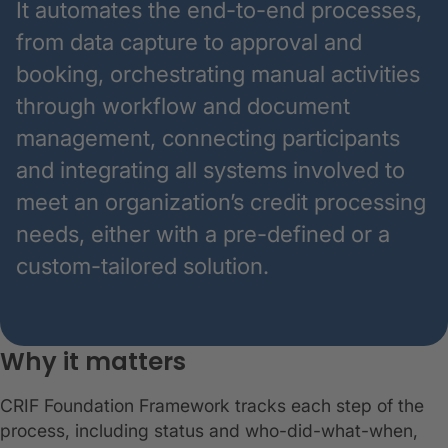
It automates the end-to-end processes,
from data capture to approval and
booking, orchestrating manual activities
through workflow and document
management, connecting participants
and integrating all systems involved to
meet an organization’s credit processing
needs, either with a pre-defined or a
custom-tailored solution.
Why it matters
CRIF Foundation Framework tracks each step of the
process, including status and who-did-what-when,