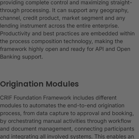
providing complete control and maximizing straight-
through processing. It can support any geography,
channel, credit product, market segment and any
lending instrument across the entire enterprise.
Productivity and best practices are embedded within
the process composition technology, making the
framework highly open and ready for API and Open
Banking support.
Origination Modules
CRIF Foundation Framework includes different
modules to automates the end-to-end origination
process, from data capture to approval and booking,
by orchestrating manual activities through workflow
and document management, connecting participants
and integrating all involved systems. This enables an