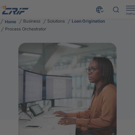
menu
Business
Solutions
Loan Origination
Home
Process Orchestrator