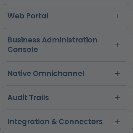
Web Portal
Business Administration
Console
Native Omnichannel
Audit Trails
Integration & Connectors