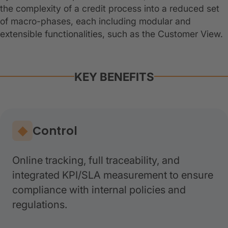
the complexity of a credit process into a reduced set
of macro-phases, each including modular and
extensible functionalities, such as the Customer View.
KEY BENEFITS
Control
Online tracking, full traceability, and
integrated KPI/SLA measurement to ensure
compliance with internal policies and
regulations.