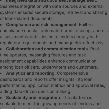
Integrated data and document management
.
Seamless integration with data sources and external
systems ensures secure storage, retrieval and sharing
of loan-related documents.
Compliance and risk management
. Built-in
compliance checks, automated credit scoring, and risk
assessment capabilities help lenders comply with
regulatory requirements and manage risk effectively.
Collaboration and communication tools
. Real-
time updates, messaging features and task
assignment capabilities enhance communication
among loan officers, underwriters and customers.
Analytics and reporting
. Comprehensive
dashboards and reports offer insights into loan
performance, application metrics and approval rates,
aiding data-driven decision making.
Scalability and integration
. The platform is
scalable to meet the growing needs of lenders and