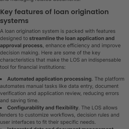
Key features of loan origination
systems
A loan origination system is packed with features
designed to
streamline the loan application and
approval process
, enhance efficiency and improve
decision making. Here are some of the key
characteristics that make the LOS an indispensable
tool for financial institutions:
Automated application processing
. The platform
automates manual tasks like data entry, document
verification and application review, reducing errors
and saving time.
Configurability and flexibility
. The LOS allows
lenders to customize workflows, decision rules and
user interfaces to fit their specific needs.