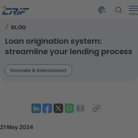
menu
Resources
Blog
Home
BLOG
Loan origination system: Streamline your lending process
Loan origination system:
streamline your lending process
Innovate & Interconnect
21 May 2024