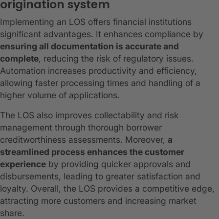
origination system
Implementing an LOS offers financial institutions
significant advantages. It enhances compliance by
ensuring all documentation is accurate and
complete
, reducing the risk of regulatory issues.
Automation increases productivity and efficiency,
allowing faster processing times and handling of a
higher volume of applications.
The LOS also improves collectability and risk
management through thorough borrower
creditworthiness assessments. Moreover,
a
streamlined process enhances the customer
experience
by providing quicker approvals and
disbursements, leading to greater satisfaction and
loyalty. Overall, the LOS provides a competitive edge,
attracting more customers and increasing market
share.