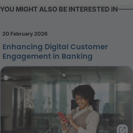
YOU MIGHT ALSO BE INTERESTED IN
20 February 2026
Enhancing Digital Customer
Engagement in Banking