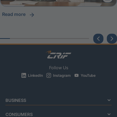
read more
Follow Us
LinkedIn
Instagram
YouTube
BUSINESS
CONSUMERS