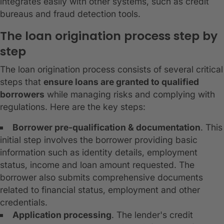
integrates easily with other systems, such as credit
bureaus and fraud detection tools.
The loan origination process step by
step
The loan origination process consists of several critical
steps that
ensure loans are granted to qualified
borrowers
while managing risks and complying with
regulations. Here are the key steps:
Borrower pre-qualification & documentation
. This
initial step involves the borrower providing basic
information such as identity details, employment
status, income and loan amount requested. The
borrower also submits comprehensive documents
related to financial status, employment and other
credentials.
Application processing
. The lender's credit