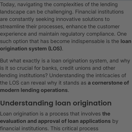
Today, navigating the complexities of the lending
landscape can be challenging. Financial institutions
are constantly seeking innovative solutions to
streamline their processes, enhance the customer
experience and maintain regulatory compliance. One
such option that has become indispensable is the
loan
origination system (LOS)
.
But what exactly is a loan origination system, and why
is it so crucial for banks, credit unions and other
lending institutions? Understanding the intricacies of
the LOS can reveal why it stands as
a cornerstone of
modern lending operations
.
Understanding loan origination
Loan origination is a process that involves
the
evaluation and approval of loan applications
by
financial institutions. This critical process