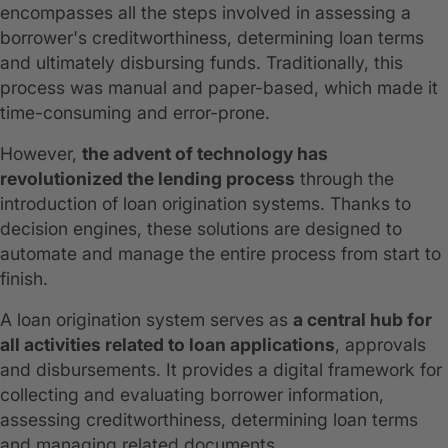
encompasses all the steps involved in assessing a
borrower's creditworthiness, determining loan terms
and ultimately disbursing funds. Traditionally, this
process was manual and paper-based, which made it
time-consuming and error-prone.
However,
the advent of technology has
revolutionized the lending process
through the
introduction of loan origination systems. Thanks to
decision engines, these solutions are designed to
automate and manage the entire process from start to
finish.
A loan origination system serves as
a central hub for
all activities related to loan applications
, approvals
and disbursements. It provides a digital framework for
collecting and evaluating borrower information,
assessing creditworthiness, determining loan terms
and managing related documents.