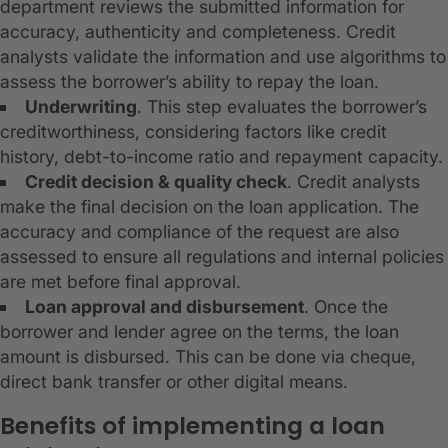
department reviews the submitted information for
accuracy, authenticity and completeness. Credit
analysts validate the information and use algorithms to
assess the borrower’s ability to repay the loan.
Underwriting
. This step evaluates the borrower’s
creditworthiness, considering factors like credit
history, debt-to-income ratio and repayment capacity.
Credit decision & quality check
. Credit analysts
make the final decision on the loan application. The
accuracy and compliance of the request are also
assessed to ensure all regulations and internal policies
are met before final approval.
Loan approval and disbursement
. Once the
borrower and lender agree on the terms, the loan
amount is disbursed. This can be done via cheque,
direct bank transfer or other digital means.
Benefits of implementing a loan