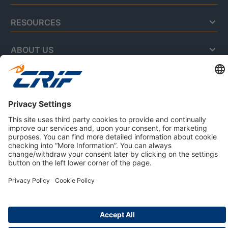
RESOURCES
ABOUT US
Privacy Policy
Cookie Policy
Business Ethics Policy
Careers
© 2026 CRIF S.p.A. | All rights reserved.
Via della Beverara, 21 / 40131 Bologna / Italy
Company with Management System Certified by DNV - ISO
9001, ISO 45001, ISO/IEC 27001, ISO 14001