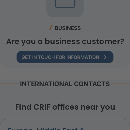
BUSINESS
Are you a business customer?
GET IN TOUCH FOR INFORMATION
INTERNATIONAL CONTACTS
Find CRIF offices near you