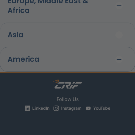
Europe, Middle East &
Africa
Asia
America
Follow Us
LinkedIn
Instagram
YouTube