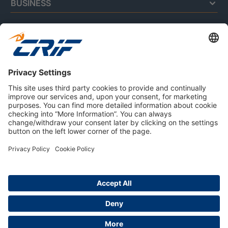
BUSINESS
CONSUMERS
RESOURCES
ABOUT US
Privacy Policy
Cookie Policy
Business Ethics Policy
Careers
© 2026 CRIF S.p.A. | All rights reserved.
Via della Beverara, 21 / 40131 Bologna / Italy