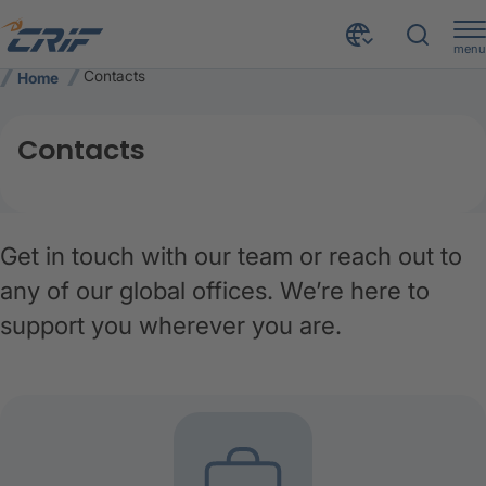
menu
Contacts
Home
Contacts
Get in touch with our team or reach out to
any of our global offices. We’re here to
support you wherever you are.