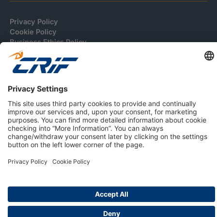
Privacy Policy
Cookie Policy
Business Ethics Policy
Careers
© 2026 CRIF S.p.A. | All rights reserved.
Via della Beverara, 21 / 40131 Bologna / Italy
Company with Management System Certified by DNV - ISO
9001, ISO 45001, ISO/IEC 27001, ISO 14001