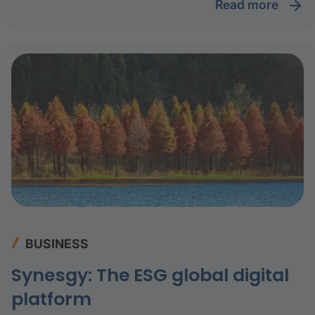
read more
BUSINESS
Synesgy: The ESG global digital
platform