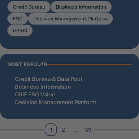
Credit Bureau
Business Information
ESG
Decision Management Platform
GenAI
MOST POPULAR
Credit Bureau & Data Pool
Business Information
CRIF ESG Value
Decision Management Platform
1
2
…
39