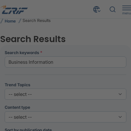
menu
Search Results
Home
Search Results
search keywords
Trend Topics
Content type
Sort by publication date