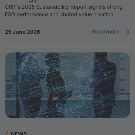
CRIF’s 2025 Sustainability Report signals strong
ESG performance and shared value creation,
distributing over 85% of generated value to
suppliers, employees, communities, and
read more
25 June 2026
institutions.
NEWS