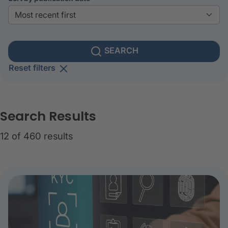
SEARCH
Reset filters
Search Results
12 of 460 results