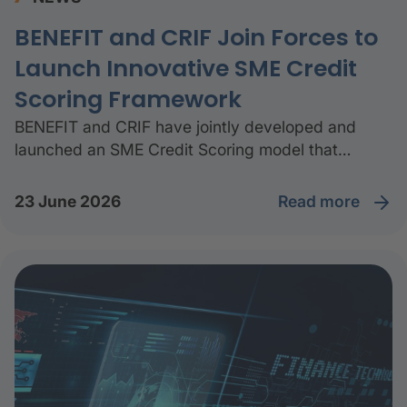
BENEFIT and CRIF Join Forces to
Launch Innovative SME Credit
Scoring Framework
BENEFIT and CRIF have jointly developed and
launched an SME Credit Scoring model that
delivers accurate and transparent credit‑risk
assessments to help small and medium enterprises
read more
23 June 2026
access financing more quickly.