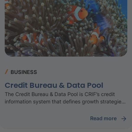
ecosystem.
BUSINESS
Credit Bureau & Data Pool
The Credit Bureau & Data Pool is CRIF’s credit
information system that defines growth strategies
and turns challenges into a competitive
advantage. Credit bureaus and data pools enable
read more
informed credit decisions, especially in turbulent
times, when financial inclusion is even more