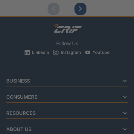
Follow Us
LinkedIn
Instagram
YouTube
BUSINESS
CONSUMERS
RESOURCES
ABOUT US