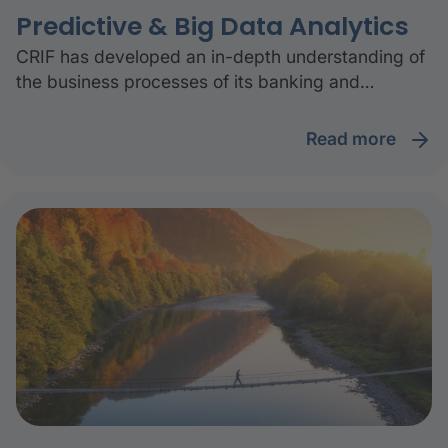
Predictive & Big Data Analytics
CRIF has developed an in-depth understanding of
the business processes of its banking and
insurance clients. The result is the ability to build
data-driven business solutions thanks to the
read more
available information assets.