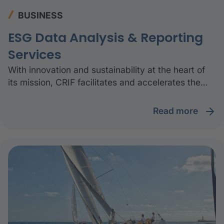
BUSINESS
ESG Data Analysis & Reporting
Services
With innovation and sustainability at the heart of
its mission, CRIF facilitates and accelerates the
green transition by providing the community with
technology, data, and knowledge.
read more