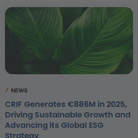
challenging.
NEWS
CRIF Generates €886M in 2025,
Driving Sustainable Growth and
Advancing its Global ESG
Strategy