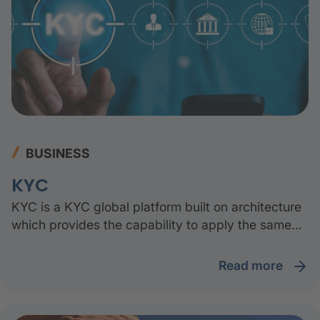
BUSINESS
KYC
KYC is a KYC global platform built on architecture
which provides the capability to apply the same
solution to all the subsidiaries and geographies.
read more