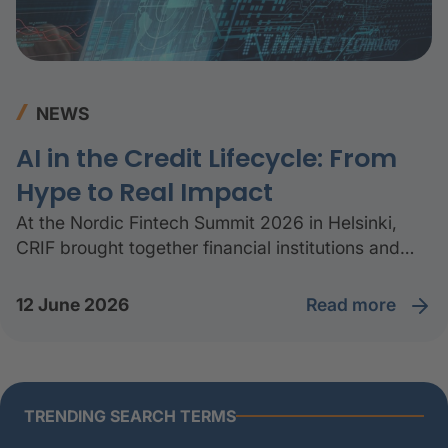
NEWS
AI in the Credit Lifecycle: From
Hype to Real Impact
At the Nordic Fintech Summit 2026 in Helsinki,
CRIF brought together financial institutions and
industry experts to discuss how AI is being applied
across the credit lifecycle.
read more
12 June 2026
TRENDING SEARCH TERMS