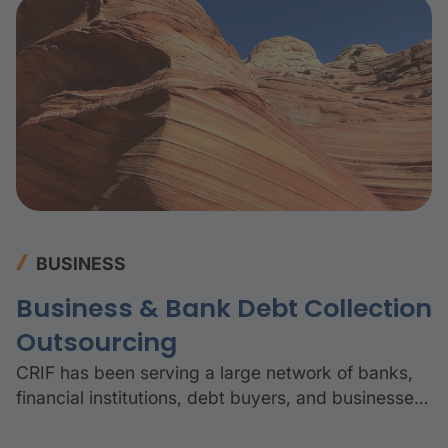
BUSINESS
Business & Bank Debt Collection
Outsourcing
CRIF has been serving a large network of banks,
financial institutions, debt buyers, and businesses
for over 25 years.