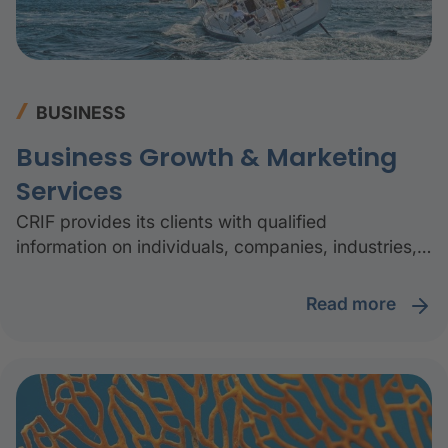
BUSINESS
Business Growth & Marketing
Services
CRIF provides its clients with qualified
information on individuals, companies, industries,
geographical areas, and the related impacts on
sustainability, together with advanced digital
read more
platforms and specialist consulting services to
understand the market and excel in sales and
marketing activities.