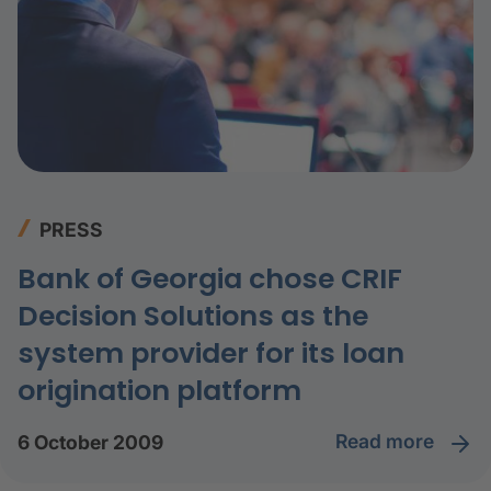
PRESS
Bank of Georgia chose CRIF
Decision Solutions as the
system provider for its loan
origination platform
read more
6 October 2009