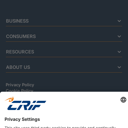
BUSINESS
CONSUMERS
RESOURCES
ABOUT US
Privacy Policy
Cookie Policy
Business Ethics Policy
Careers
© 2026 CRIF S.p.A. | All rights reserved.