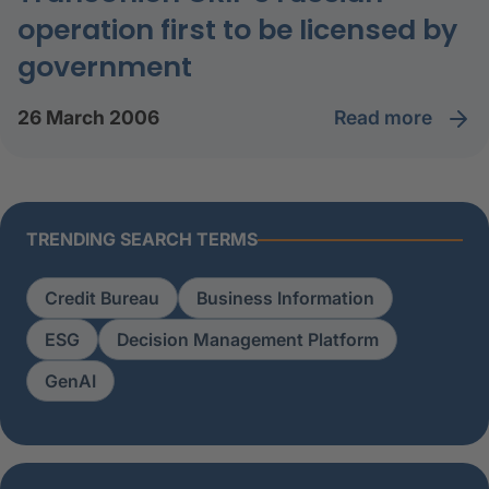
operation first to be licensed by
government
read more
26 March 2006
TRENDING SEARCH TERMS
Credit Bureau
Business Information
ESG
Decision Management Platform
GenAI