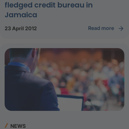
fledged credit bureau in
Jamaica
read more
23 April 2012
NEWS