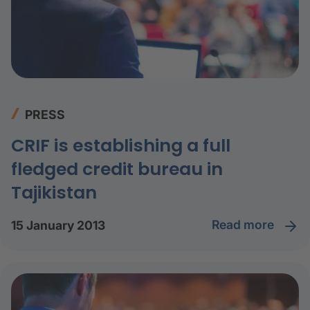
PRESS
CRIF is establishing a full
fledged credit bureau in
Tajikistan
read more
15 January 2013