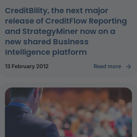
CreditBility, the next major
release of CreditFlow Reporting
and StrategyMiner now on a
new shared Business
Intelligence platform
read more
13 February 2012