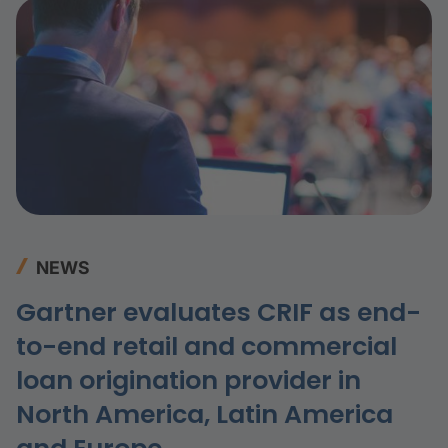
NEWS
Gartner evaluates CRIF as end-
to-end retail and commercial
loan origination provider in
North America, Latin America