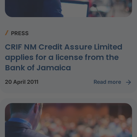
PRESS
CRIF NM Credit Assure Limited
applies for a license from the
Bank of Jamaica
read more
20 April 2011