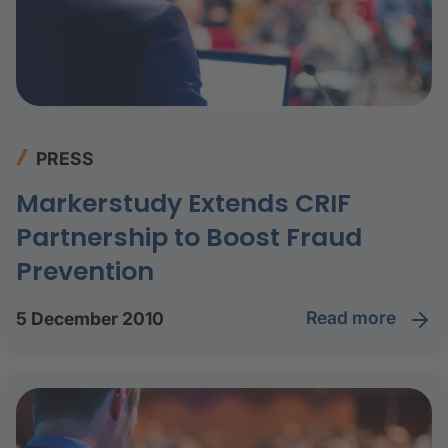
PRESS
Markerstudy Extends CRIF
Partnership to Boost Fraud
Prevention
read more
5 December 2010