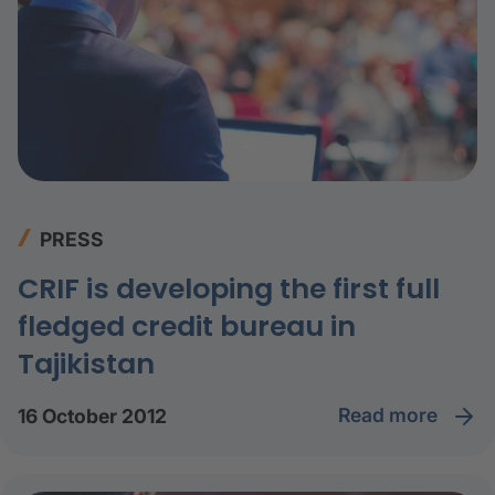
PRESS
CRIF is developing the first full
fledged credit bureau in
Tajikistan
read more
16 October 2012