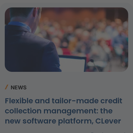
NEWS
Flexible and tailor-made credit
collection management: the
new software platform, CLever