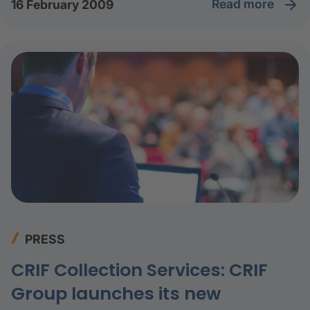
read more
16 February 2009
PRESS
CRIF Collection Services: CRIF
Group launches its new