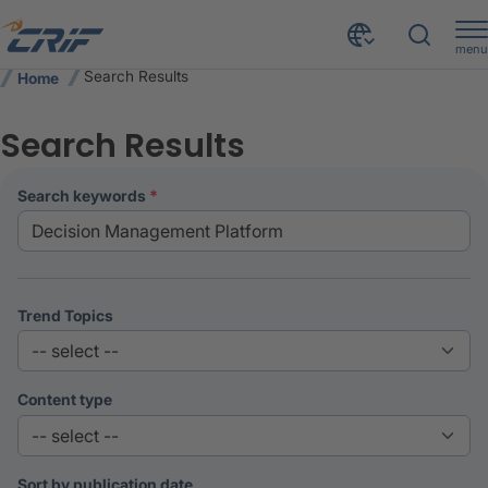
menu
Search Results
Home
Search Results
search keywords
Trend Topics
Content type
Sort by publication date