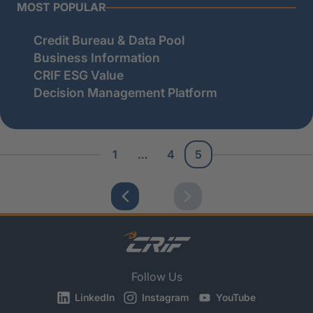
MOST POPULAR
Credit Bureau & Data Pool
Business Information
CRIF ESG Value
Decision Management Platform
1
…
4
5
Follow Us
LinkedIn
Instagram
YouTube