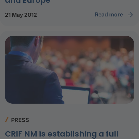
and Europe
read more
21 May 2012
PRESS
CRIF NM is establishing a full