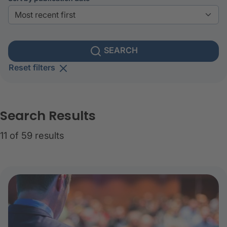
SEARCH
Reset filters
Search Results
11 of 59 results