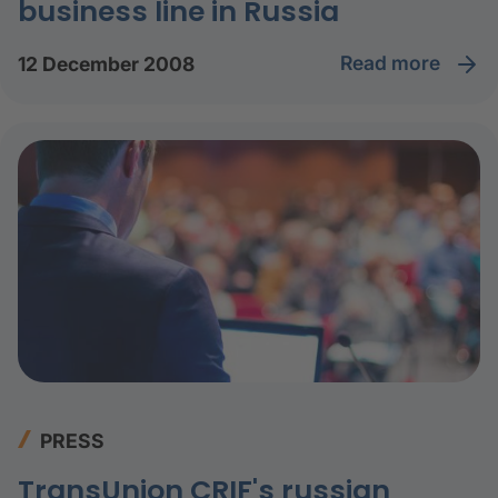
business line in Russia
read more
12 December 2008
PRESS
TransUnion CRIF's russian