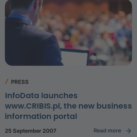
PRESS
InfoData launches
www.CRIBIS.pl, the new business
information portal
read more
25 September 2007