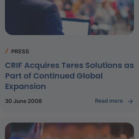
PRESS
CRIF Acquires Teres Solutions as
Part of Continued Global
Expansion
read more
30 June 2008