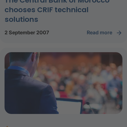
The Central Bank of Morocco
chooses CRIF technical
solutions
read more
2 September 2007