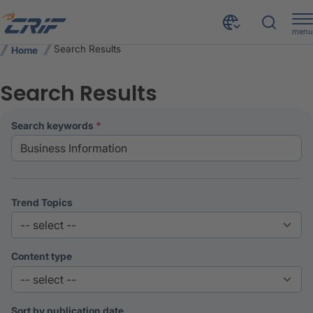
menu
Search Results
Home
Search Results
search keywords
Trend Topics
Content type
Sort by publication date