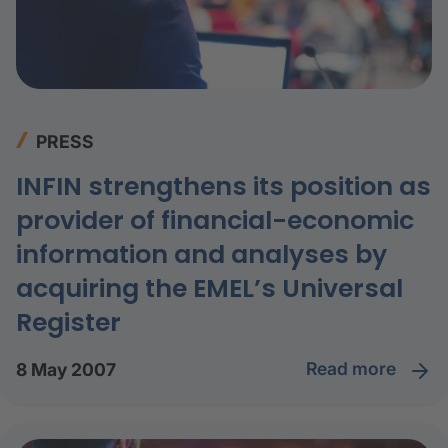
PRESS
INFIN strengthens its position as
provider of financial-economic
information and analyses by
acquiring the EMEL’s Universal
Register
read more
8 May 2007