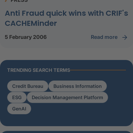
Anti Fraud quick wins with CRIF's
CACHEMinder
read more
5 February 2006
TRENDING SEARCH TERMS
Credit Bureau
Business Information
ESG
Decision Management Platform
GenAI