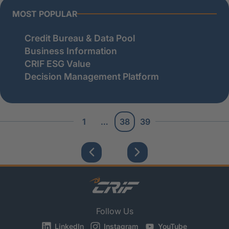
MOST POPULAR
Credit Bureau & Data Pool
Business Information
CRIF ESG Value
Decision Management Platform
1
…
38
39
Follow Us
LinkedIn
Instagram
YouTube