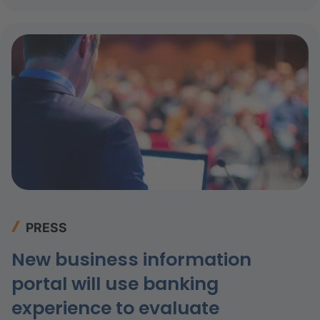
PRESS
New business information
portal will use banking
experience to evaluate