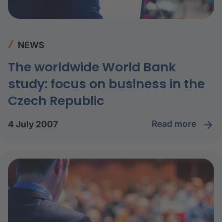
NEWS
The worldwide World Bank
study: focus on business in the
Czech Republic
read more
4 July 2007