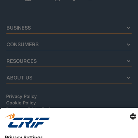
BUSINESS
CONSUMERS
RESOURCES
ABOUT US
Privacy Policy
Cookie Policy
Business Ethics Policy
Careers