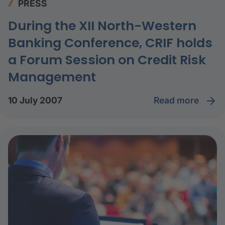
PRESS
During the XII North-Western
Banking Conference, CRIF holds
a Forum Session on Credit Risk
Management
read more
10 July 2007