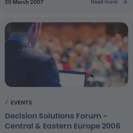
read more
20 March 2007
EVENTS
Decision Solutions Forum -
Central & Eastern Europe 2006