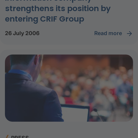
strengthens its position by
entering CRIF Group
read more
26 July 2006
PRESS