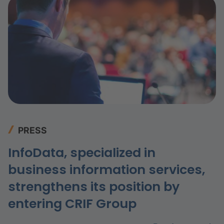
PRESS
InfoData, specialized in
business information services,
strengthens its position by
entering CRIF Group