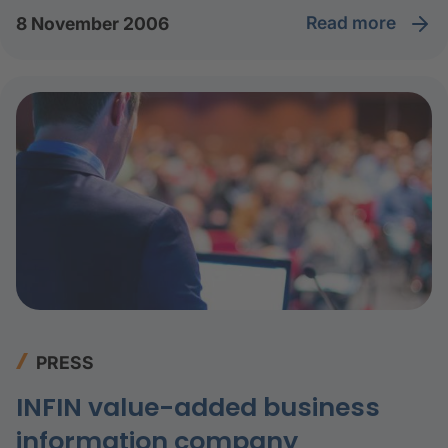
read more
8 November 2006
PRESS
INFIN value-added business
information company