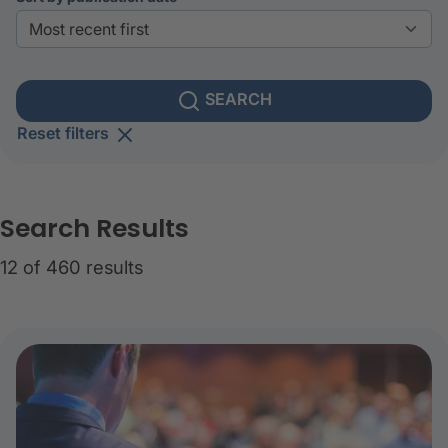
SEARCH
Reset filters
Search Results
12 of 460 results