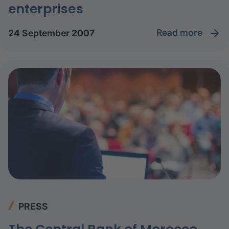
enterprises
read more
24 September 2007
PRESS