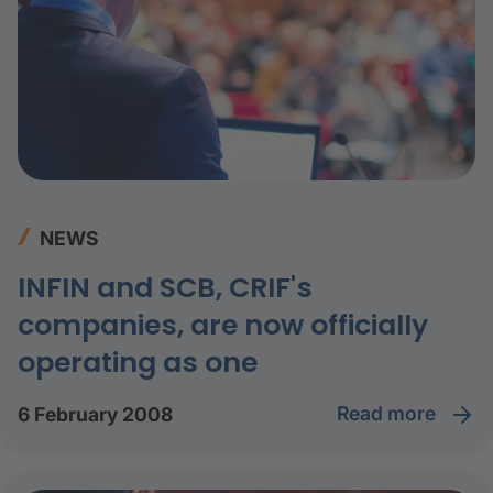
NEWS
INFIN and SCB, CRIF's
companies, are now officially
operating as one
read more
6 February 2008