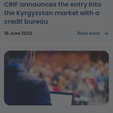
CRIF announces the entry into
the Kyrgyzstan market with a
credit bureau
read more
18 June 2022