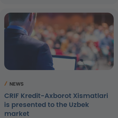
NEWS
CRIF Kredit-Axborot Xismatlari
is presented to the Uzbek
market