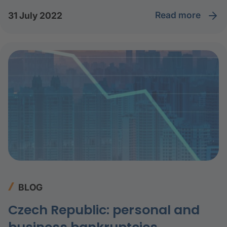
read more
31 July 2022
BLOG
Czech Republic: personal and