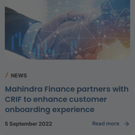
NEWS
Mahindra Finance partners with
CRIF to enhance customer
onboarding experience
read more
5 September 2022