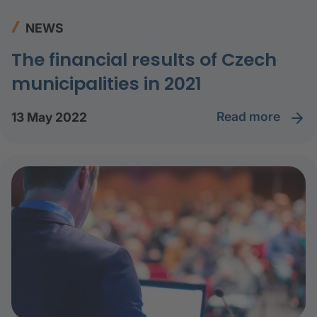
NEWS
The financial results of Czech
municipalities in 2021
read more
13 May 2022