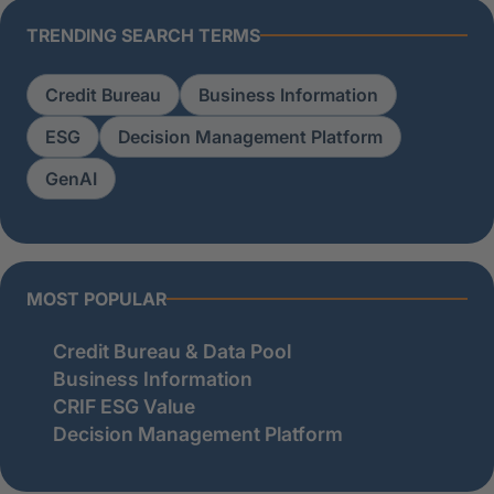
TRENDING SEARCH TERMS
Credit Bureau
Business Information
ESG
Decision Management Platform
GenAI
MOST POPULAR
Credit Bureau & Data Pool
Business Information
CRIF ESG Value
Decision Management Platform