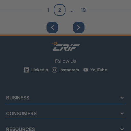
1
2
…
19
Follow Us
LinkedIn
Instagram
YouTube
BUSINESS
CONSUMERS
RESOURCES