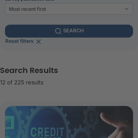
SEARCH
Reset filters
Search Results
12 of 225 results