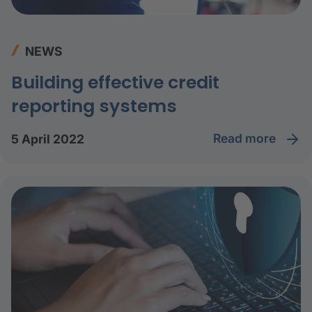
NEWS
Building effective credit
reporting systems
read more
5 April 2022