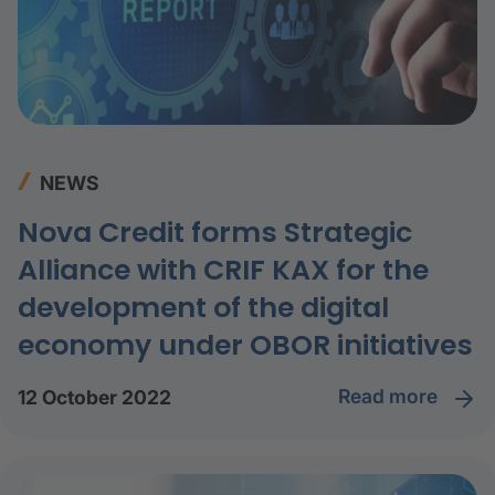
NEWS
Nova Credit forms Strategic
Alliance with CRIF KAX for the
development of the digital
economy under OBOR initiatives
read more
12 October 2022