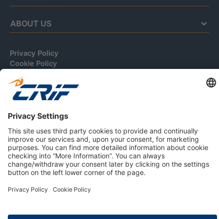
ABOUT US
Privacy Policy
Cookie Policy
Business Ethics Policy
Careers
© 2026 CRIF S.p.A. | All rights reserved.
Via della Beverara, 21 / 40131 Bologna / Italy
Company with Management System Certified by DNV - ISO
9001, ISO 45001, ISO/IEC 27001, ISO 14001