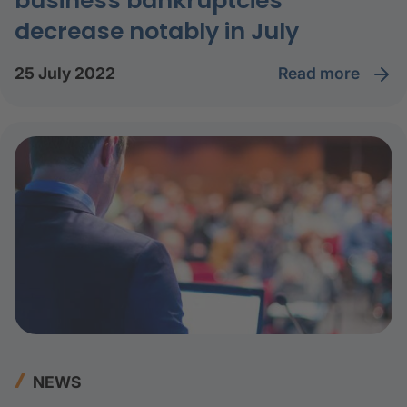
business bankruptcies
decrease notably in July
read more
25 July 2022
NEWS