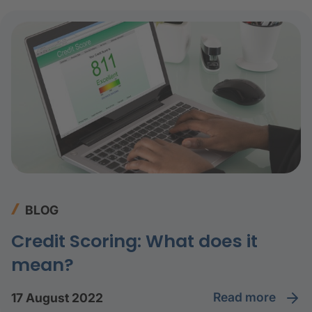
BLOG
Credit Scoring: What does it
mean?
read more
17 August 2022