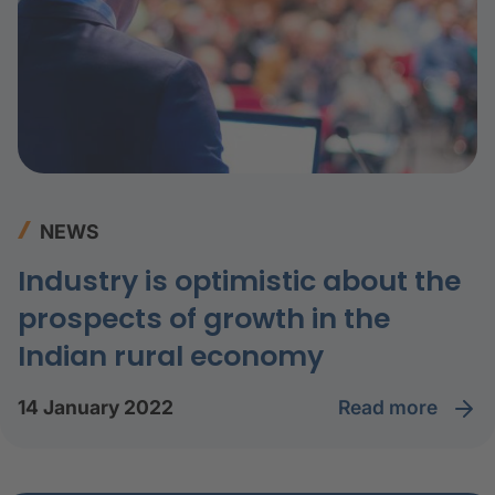
NEWS
Industry is optimistic about the
prospects of growth in the
Indian rural economy
read more
14 January 2022