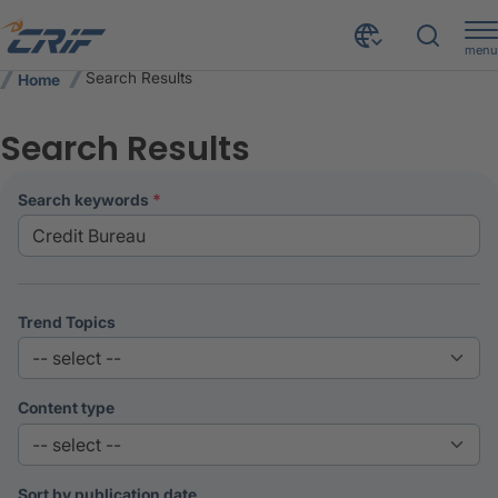
menu
Search Results
Home
Search Results
search keywords
Trend Topics
Content type
Sort by publication date