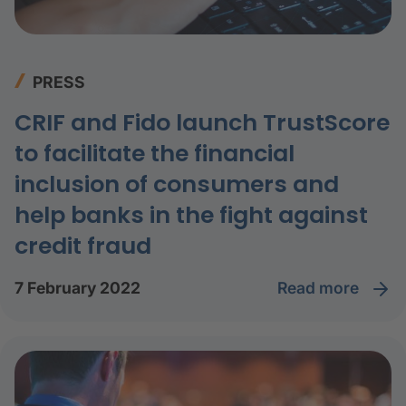
PRESS
CRIF and Fido launch TrustScore
to facilitate the financial
inclusion of consumers and
help banks in the fight against
credit fraud
read more
7 February 2022