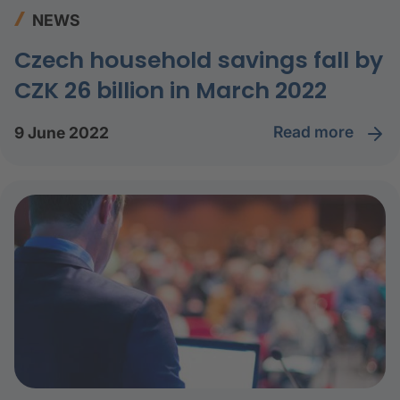
NEWS
Czech household savings fall by
CZK 26 billion in March 2022
read more
9 June 2022