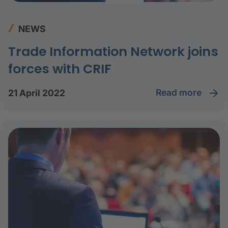
NEWS
Trade Information Network joins
forces with CRIF
read more
21 April 2022